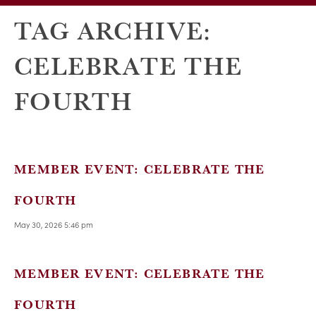
TAG ARCHIVE:
CELEBRATE THE
FOURTH
MEMBER EVENT: CELEBRATE THE
FOURTH
May 30, 2026 5:46 pm
MEMBER EVENT: CELEBRATE THE
FOURTH