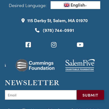
English
Desired Language:
▼
115 Derby St, Salem, MA 01970
(978) 744-0991
NEWSLETTER