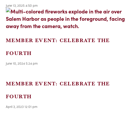
June 13, 2025 4:50 pm
MEMBER EVENT: CELEBRATE THE
FOURTH
June 10, 2024 5:24 pm
MEMBER EVENT: CELEBRATE THE
FOURTH
April 3, 2023 12:01 pm