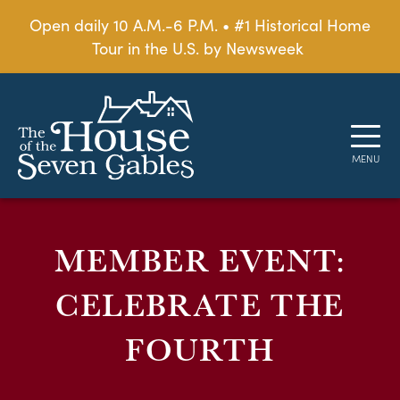
Open daily 10 A.M.-6 P.M. • #1 Historical Home
Tour in the U.S. by Newsweek
MEMBER EVENT:
CELEBRATE THE
FOURTH