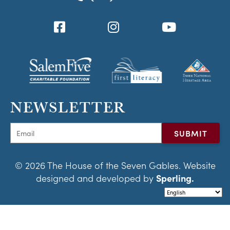
NEWSLETTER
© 2026 The House of the Seven Gables. Website
designed and developed by
Sperling.