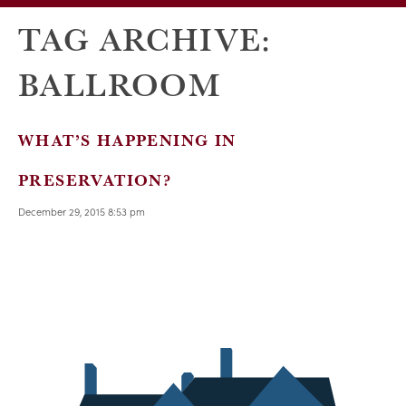
TAG ARCHIVE:
BALLROOM
WHAT’S HAPPENING IN
PRESERVATION?
December 29, 2015 8:53 pm