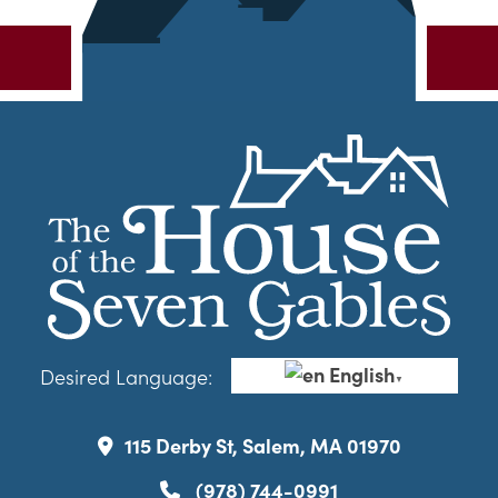
English
Desired Language:
▼
115 Derby St, Salem, MA 01970
(978) 744-0991