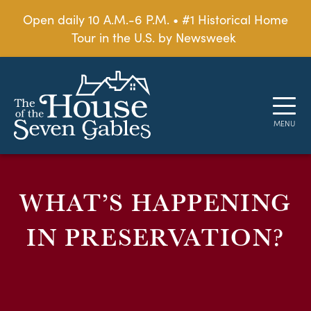
Open daily 10 A.M.-6 P.M. • #1 Historical Home
Tour in the U.S. by Newsweek
WHAT’S HAPPENING
IN PRESERVATION?