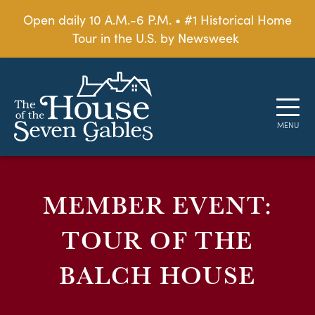
Open daily 10 A.M.-6 P.M. • #1 Historical Home
Tour in the U.S. by Newsweek
MEMBER EVENT:
TOUR OF THE
BALCH HOUSE