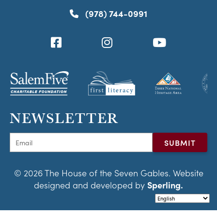
(978) 744-0991
NEWSLETTER
© 2026 The House of the Seven Gables. Website
designed and developed by
Sperling.