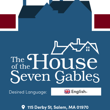
English
Desired Language:
▼
115 Derby St, Salem, MA 01970