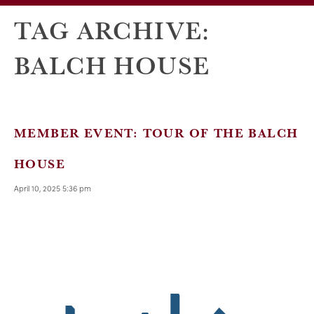
TAG ARCHIVE:
BALCH HOUSE
MEMBER EVENT: TOUR OF THE BALCH
HOUSE
April 10, 2025 5:36 pm