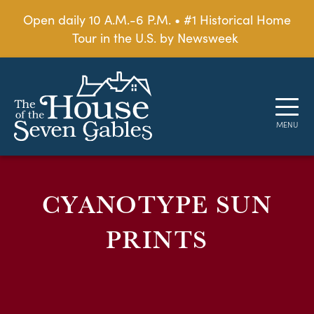
Open daily 10 A.M.-6 P.M. • #1 Historical Home
Tour in the U.S. by Newsweek
CYANOTYPE SUN
PRINTS