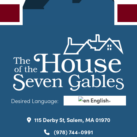
English
Desired Language:
▼
115 Derby St, Salem, MA 01970
(978) 744-0991