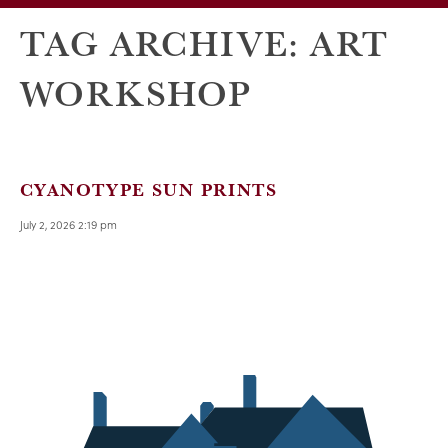
TAG ARCHIVE: ART
WORKSHOP
CYANOTYPE SUN PRINTS
July 2, 2026 2:19 pm