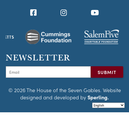
NEWSLETTER
© 2026 The House of the Seven Gables. Website
designed and developed by
Sperling.