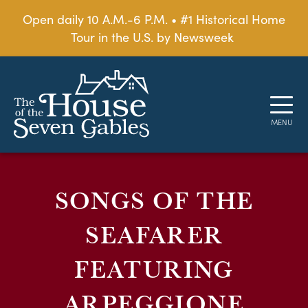
Open daily 10 A.M.-6 P.M. • #1 Historical Home
Tour in the U.S. by Newsweek
SONGS OF THE
SEAFARER
FEATURING
ARPEGGIONE