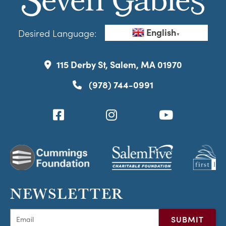
English
Desired Language:
▼
115 Derby St, Salem, MA 01970
(978) 744-0991
NEWSLETTER