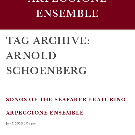
ENSEMBLE
TAG ARCHIVE:
ARNOLD
SCHOENBERG
SONGS OF THE SEAFARER FEATURING
ARPEGGIONE ENSEMBLE
July 2, 2026 3:05 pm