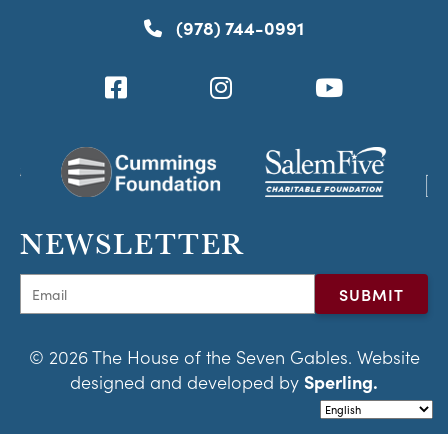
(978) 744-0991
NEWSLETTER
© 2026 The House of the Seven Gables. Website
designed and developed by
Sperling.