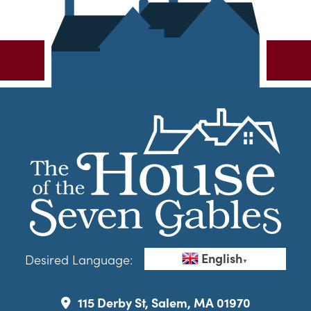
English
Desired Language:
▼
115 Derby St, Salem, MA 01970