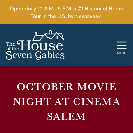
Open daily 10 A.M.-6 P.M. • #1 Historical Home
Tour in the U.S. by Newsweek
OCTOBER MOVIE
NIGHT AT CINEMA
SALEM