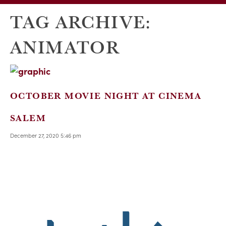
TAG ARCHIVE:
ANIMATOR
OCTOBER MOVIE NIGHT AT CINEMA
SALEM
December 27, 2020 5:46 pm