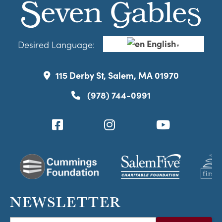
English
Desired Language:
▼
115 Derby St, Salem, MA 01970
(978) 744-0991
NEWSLETTER