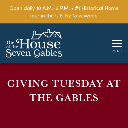
Open daily 10 A.M.-6 P.M. • #1 Historical Home
Tour in the U.S. by Newsweek
GIVING TUESDAY AT
THE GABLES