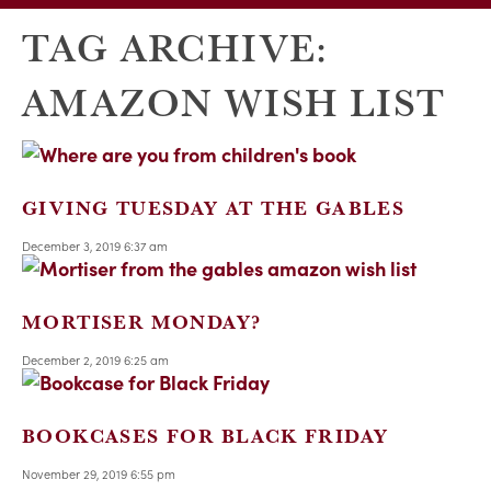
TAG ARCHIVE:
AMAZON WISH LIST
GIVING TUESDAY AT THE GABLES
December 3, 2019 6:37 am
MORTISER MONDAY?
December 2, 2019 6:25 am
BOOKCASES FOR BLACK FRIDAY
November 29, 2019 6:55 pm