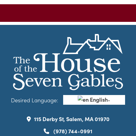
English
Desired Language:
▼
115 Derby St, Salem, MA 01970
(978) 744-0991