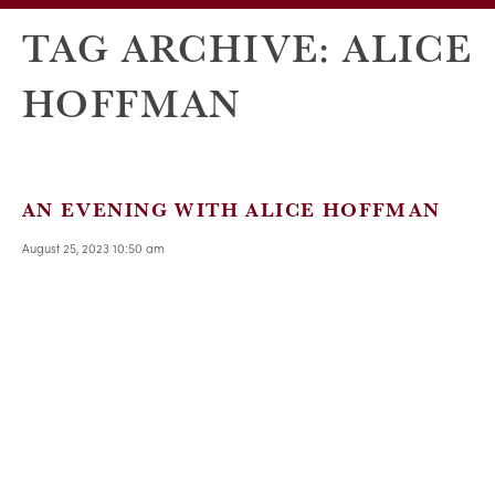
TAG ARCHIVE: ALICE
HOFFMAN
AN EVENING WITH ALICE HOFFMAN
August 25, 2023 10:50 am