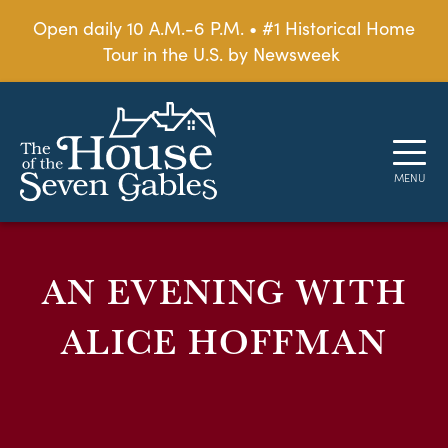
Open daily 10 A.M.-6 P.M. • #1 Historical Home
Tour in the U.S. by Newsweek
AN EVENING WITH
ALICE HOFFMAN