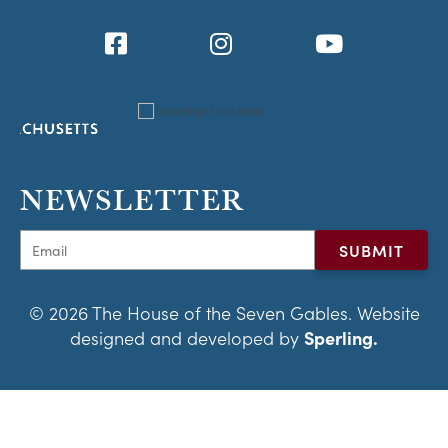
NEWSLETTER
© 2026 The House of the Seven Gables. Website
designed and developed by
Sperling.