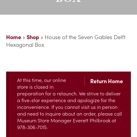
Home
»
Shop
»
House of the Seven Gables Delft
Hexagonal Box
At this time, our online
Return Home
store is closed in
preparation for a relaunch. We strive to deliver
a five-star experience and apologize for the
inconvenience. If you cannot visit us in person
and need to inquire about an order, please call
Museum Store Manager Everett Philbrook at
978-306-7015.