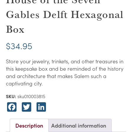
Gables Delft Hexagonal
Box
$
34.95
Store your jewelry, trinkets, and other treasures in
this keepsake box and be reminded of the history
and architecture that makes Salem such a
captivating city.
SKU:
sku010003815
Facebook
Twitter
LinkedIn
Description
Additional information