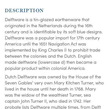
DESCRIPTION
Delftware is a tin-glazed earthenware that
originated in the Netherlands during the 16th
century and is identifiable by its soft blue designs.
Delftware was a popular import for 17th century
America until the 1651 Navigation Act was
implemented by King Charles II to prohibit trade
between the colonies and the Dutch. English
made delftware (lowercase d) then became a
popular product within colonial America.
Dutch Delftware was owned by the House of the
Seven Gables’ very own Mary Kitchen Turner, who
lived in the house until her death in 1768. Mary
was the widow of the wealthiest Turner, sea
captain John Turner II, who died in 1742. Her
probate lists Delftware multiple times, from Delft