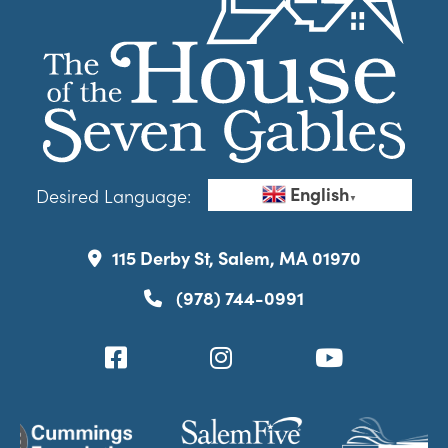
English
Desired Language:
▼
115 Derby St, Salem, MA 01970
(978) 744-0991