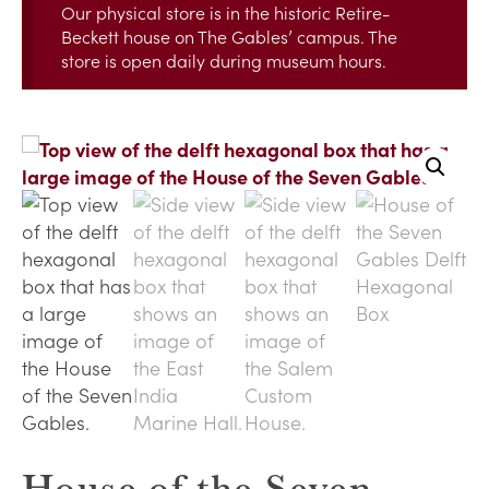
Our physical store is in the historic Retire-
Beckett house on The Gables’ campus. The
store is open daily during museum hours.
House of the Seven