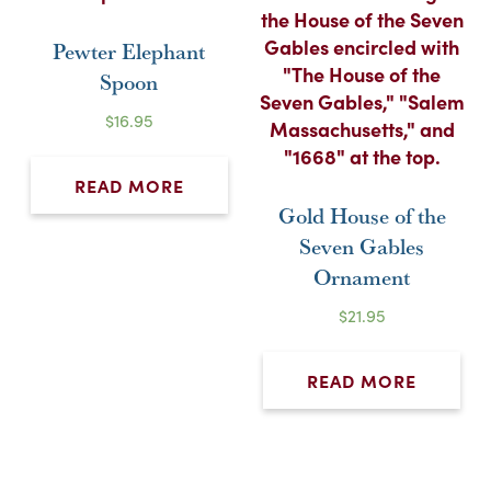
Pewter Elephant
Spoon
$
16.95
READ MORE
Gold House of the
Seven Gables
Ornament
$
21.95
READ MORE