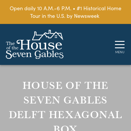
Open daily 10 A.M.-6 P.M. • #1 Historical Home
Tour in the U.S. by Newsweek
HOUSE OF THE
SEVEN GABLES
DELFT HEXAGONAL
BOX