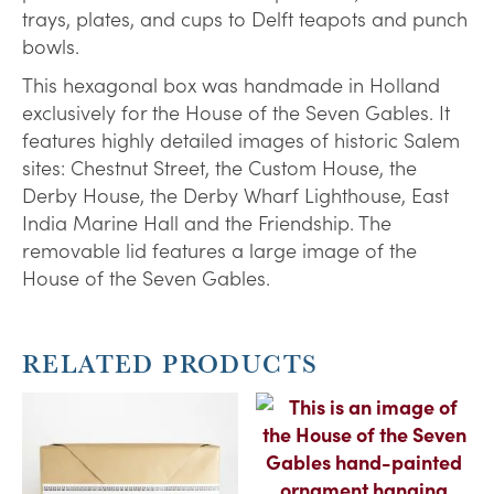
trays, plates, and cups to Delft teapots and punch
bowls.
This hexagonal box was handmade in Holland
exclusively for the House of the Seven Gables. It
features highly detailed images of historic Salem
sites: Chestnut Street, the Custom House, the
Derby House, the Derby Wharf Lighthouse, East
India Marine Hall and the Friendship. The
removable lid features a large image of the
House of the Seven Gables.
RELATED PRODUCTS