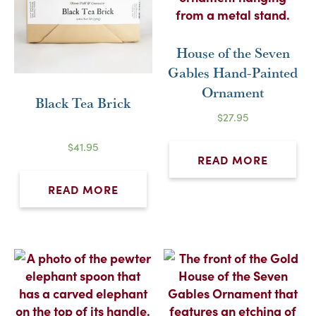
House of the Seven
Gables Hand-Painted
Ornament
Black Tea Brick
$
27.95
$
41.95
READ MORE
READ MORE