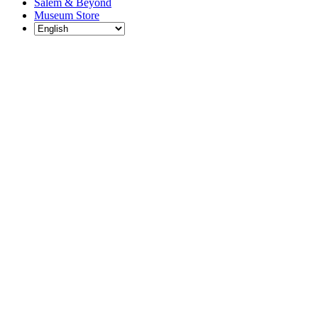
Salem & Beyond
Museum Store
Each year, The
Gables partners
with local
experts,
musicians,
writers, actors,
educators,
community
artists, and
literary,
historic, and
scientific
institutions to
create and
present
engaging and
meaningful
programming