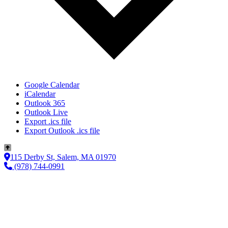
Google Calendar
iCalendar
Outlook 365
Outlook Live
Export .ics file
Export Outlook .ics file
115 Derby St, Salem, MA 01970
(978) 744-0991