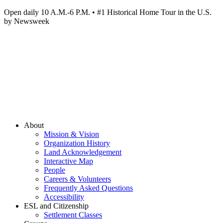
Open daily 10 A.M.-6 P.M. • #1 Historical Home Tour in the U.S.
by Newsweek
About
Mission & Vision
Organization History
Land Acknowledgement
Interactive Map
People
Careers & Volunteers
Frequently Asked Questions
Accessibility
ESL and Citizenship
Settlement Classes