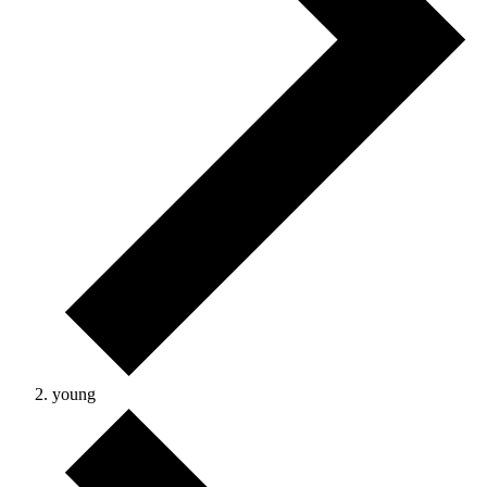
young