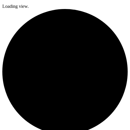
Loading view.