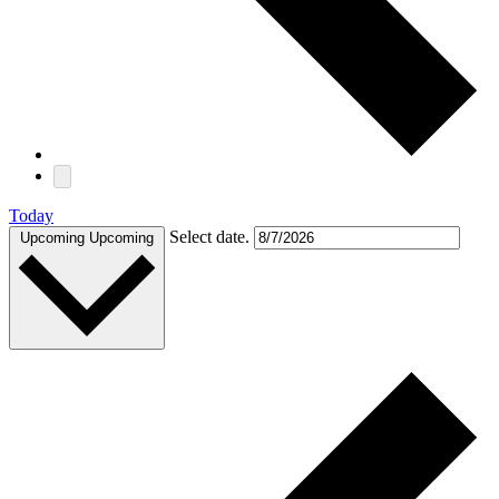
Today
Select date.
Upcoming
Upcoming