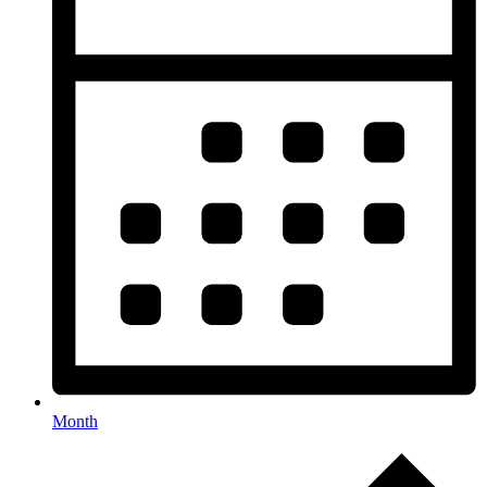
Month