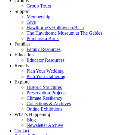
Groups
Group Tours
Support
Membership
Give
Hawthorne’s Halloween Bash
The Hawthorne Museum at The Gables
Purchase a Brick
Families
Family Resources
Education
Educator Resources
Rentals
Plan Your Wedding
Plan Your Gathering
Explore
Historic Structures
Preservation Projects
Climate Resiliency
Collections & Archives
Online Exhibitions
What’s Happening
Blog
Newsletter Archive
Contact