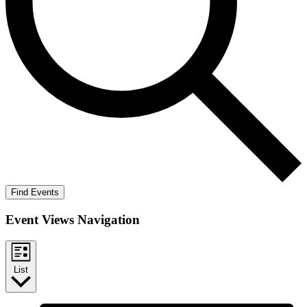
Find Events
Event Views Navigation
List