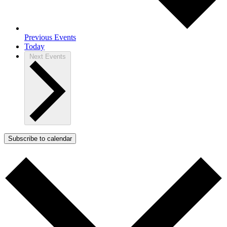
Previous
Events
Today
Next
Events
Subscribe to calendar