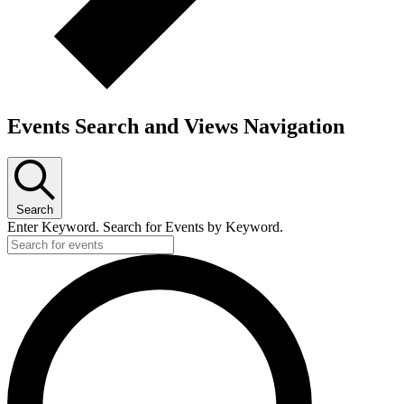
Events Search and Views Navigation
Search
Enter Keyword. Search for Events by Keyword.