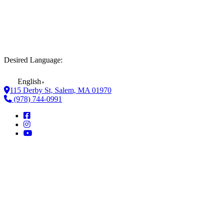
Desired Language:
English
▼
115 Derby St, Salem, MA 01970
(978) 744-0991