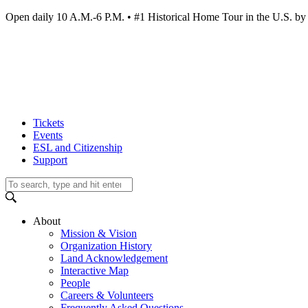
Open daily 10 A.M.-6 P.M. • #1 Historical Home Tour in the U.S.
Tickets
Events
ESL and Citizenship
Support
About
Mission & Vision
Organization History
Land Acknowledgement
Interactive Map
People
Careers & Volunteers
Frequently Asked Questions