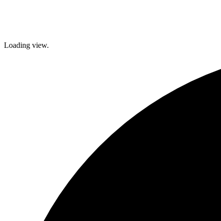
brighter future!
Loading view.