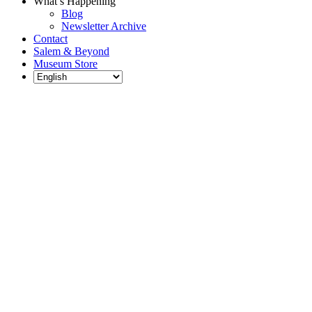
What’s Happening
Blog
Newsletter Archive
Contact
Salem & Beyond
Museum Store
Each year, The
Gables partners
with local
experts,
musicians,
writers, actors,
educators,
community
artists, and
literary,
historic, and
scientific
institutions to
create and
present