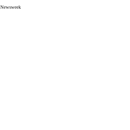
 by Newsweek