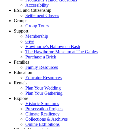
Accessibility
ESL and Citizenship
Settlement Classes
Groups
Group Tours
Support
Membership
Give
Hawthorne’s Halloween Bash
The Hawthorne Museum at The Gables
Purchase a Brick
Families
Family Resources
Education
Educator Resources
Rentals
Plan Your Wedding
Plan Your Gathering
Explore
Historic Structures
Preservation Projects
Climate Resiliency
Collections & Archives
Online Exhibitions