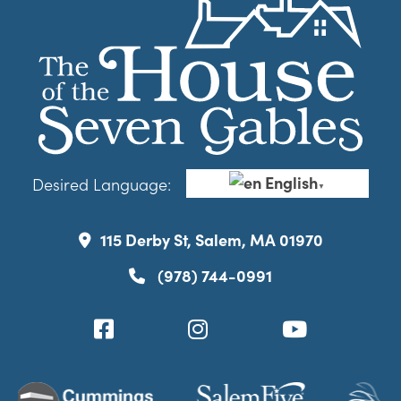
English
Desired Language:
▼
115 Derby St, Salem, MA 01970
(978) 744-0991