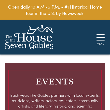
Open daily 10 A.M.-6 P.M. • #1 Historical Home
Tour in the U.S. by Newsweek
EVENTS
Each year, The Gables partners with local experts,
musicians, writers, actors, educators, community
artists, and literary, historic, and scientific