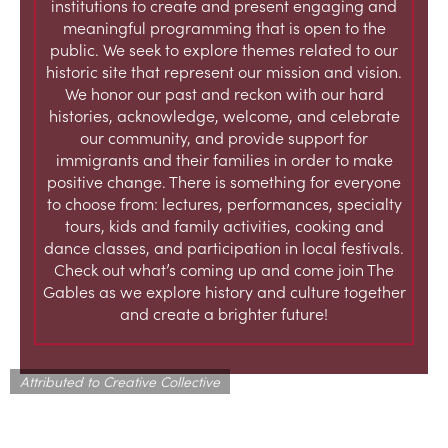
institutions to create and present engaging and
meaningful programming that is open to the
public. We seek to explore themes related to our
historic site that represent our mission and vision.
We honor our past and reckon with our hard
histories, acknowledge, welcome, and celebrate
our community, and provide support for
immigrants and their families in order to make
positive change. There is something for everyone
to choose from: lectures, performances, specialty
tours, kids and family activities, cooking and
dance classes, and participation in local festivals.
Check out what’s coming up and come join The
Gables as we explore history and culture together
and create a brighter future!
Attributed to Creative Collective