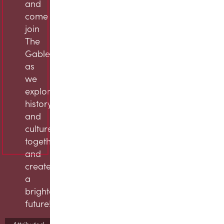
and
come
join
The
Gables
as
we
explore
history
and
culture
together
and
create
a
brighter
future!