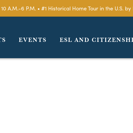
 10 A.M.-6 P.M. • #1 Historical Home Tour in the U.S. 
TS
EVENTS
ESL AND CITIZENSH