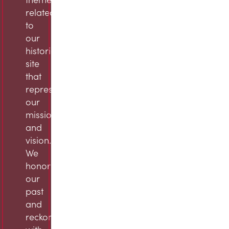
related
to
our
historic
site
that
represent
our
mission
and
vision.
We
honor
our
past
and
reckon