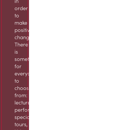
in
order
to
make
positive
change.
There
is
something
for
everyone
to
choose
from:
lectures,
performances,
specialty
tours,