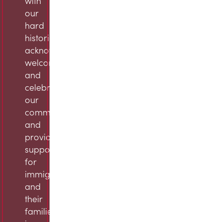
with
our
hard
histories,
acknowledge,
welcome,
and
celebrate
our
community,
and
provide
support
for
immigrants
and
their
families