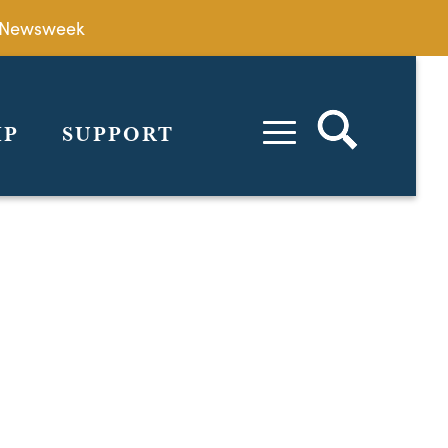
by Newsweek
IP
SUPPORT