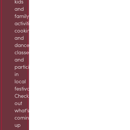
kids
and
family
activities,
cooking
and
dance
classes,
and
participation
in
local
festivals.
Check
out
what’s
coming
up