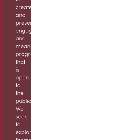
create
and
present
engaging
and
meaningful
programming
that
is
open
to
the
public.
We
seek
to
explore
themes