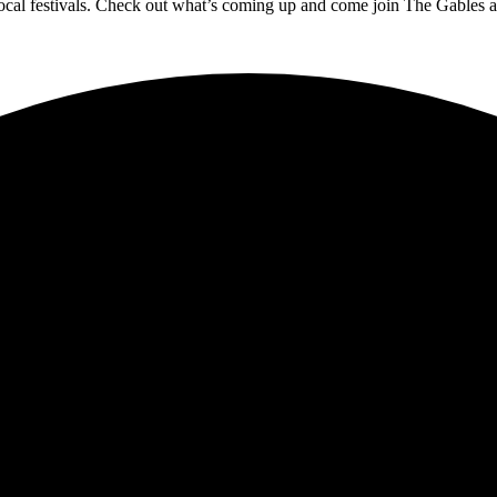
 local festivals. Check out what’s coming up and come join The Gables as