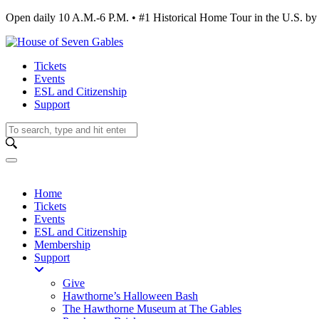
Open daily 10 A.M.-6 P.M. • #1 Historical Home Tour in the U.S.
Tickets
Events
ESL and Citizenship
Support
Home
Tickets
Events
ESL and Citizenship
Membership
Support
Give
Hawthorne’s Halloween Bash
The Hawthorne Museum at The Gables