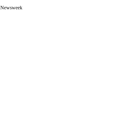
 by Newsweek