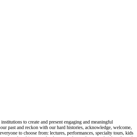
ic institutions to create and present engaging and meaningful
or our past and reckon with our hard histories, acknowledge, welcome,
everyone to choose from: lectures, performances, specialty tours, kids