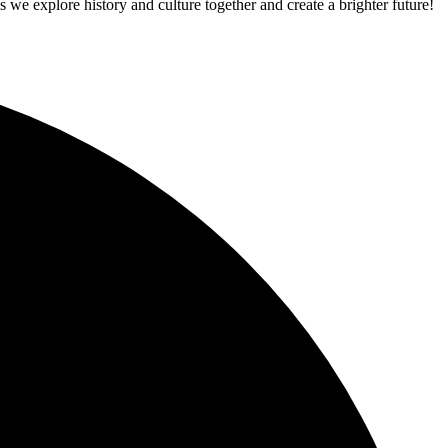
 we explore history and culture together and create a brighter future!