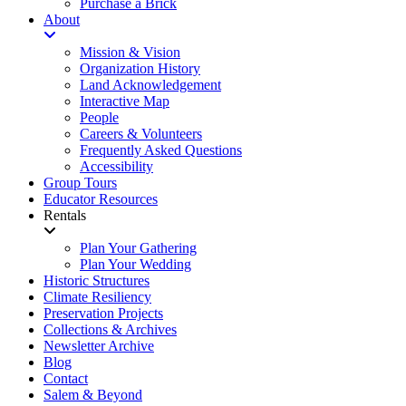
Purchase a Brick
About
Mission & Vision
Organization History
Land Acknowledgement
Interactive Map
People
Careers & Volunteers
Frequently Asked Questions
Accessibility
Group Tours
Educator Resources
Rentals
Plan Your Gathering
Plan Your Wedding
Historic Structures
Climate Resiliency
Preservation Projects
Collections & Archives
Newsletter Archive
Blog
Contact
Salem & Beyond