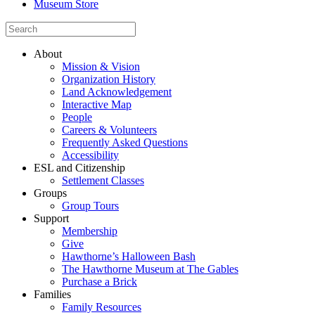
Museum Store
About
Mission & Vision
Organization History
Land Acknowledgement
Interactive Map
People
Careers & Volunteers
Frequently Asked Questions
Accessibility
ESL and Citizenship
Settlement Classes
Groups
Group Tours
Support
Membership
Give
Hawthorne’s Halloween Bash
The Hawthorne Museum at The Gables
Purchase a Brick
Families
Family Resources