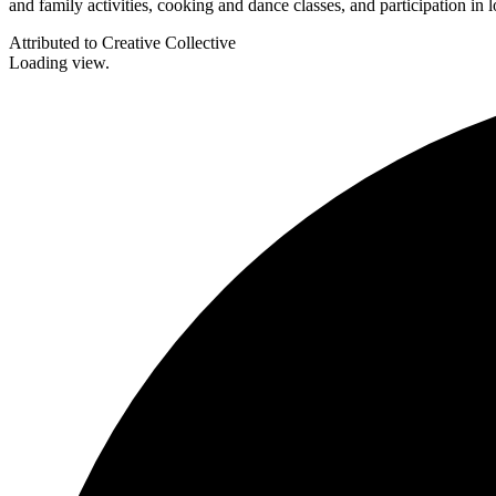
and family activities, cooking and dance classes, and participation in
Attributed to Creative Collective
Loading view.