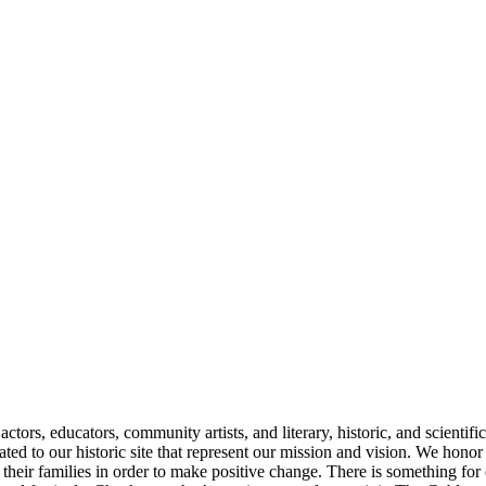
ctors, educators, community artists, and literary, historic, and scientif
ated to our historic site that represent our mission and vision. We hon
heir families in order to make positive change. There is something for 