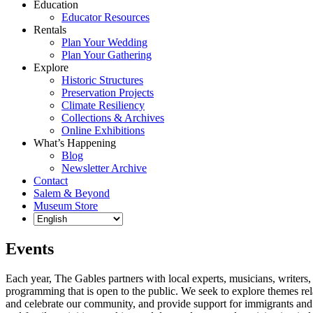
Education
Educator Resources
Rentals
Plan Your Wedding
Plan Your Gathering
Explore
Historic Structures
Preservation Projects
Climate Resiliency
Collections & Archives
Online Exhibitions
What’s Happening
Blog
Newsletter Archive
Contact
Salem & Beyond
Museum Store
Events
Each year, The Gables partners with local experts, musicians, writers, a
programming that is open to the public. We seek to explore themes rel
and celebrate our community, and provide support for immigrants and t