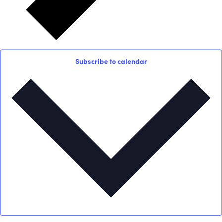
Subscribe to calendar