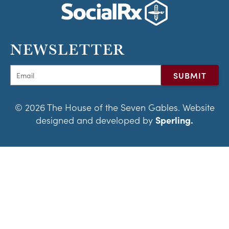
NEWSLETTER
© 2026 The House of the Seven Gables. Website
designed and developed by
Sperling.