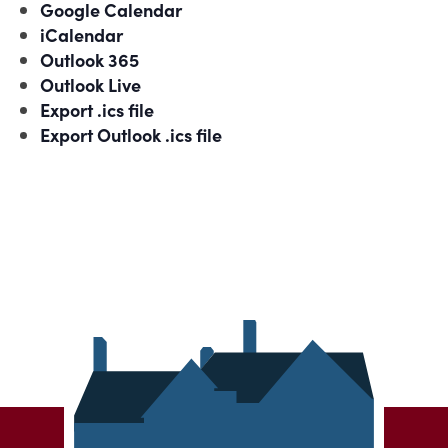
Google Calendar
iCalendar
Outlook 365
Outlook Live
Export .ics file
Export Outlook .ics file