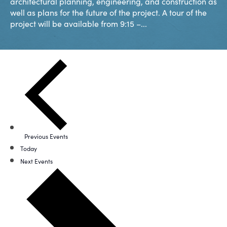
architectural planning, engineering, and construction as
well as plans for the future of the project. A tour of the
project will be available from 9:15 –...
Previous
Events
Today
Next
Events