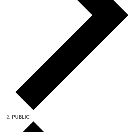
PUBLIC