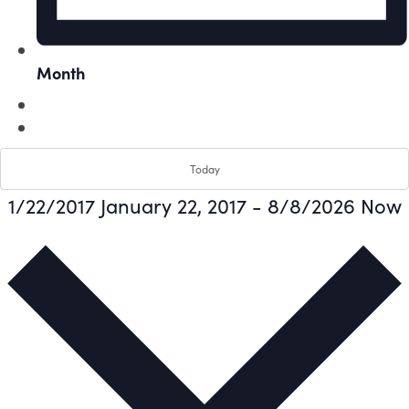
Month
Today
1/22/2017
January 22, 2017
-
8/8/2026
Now