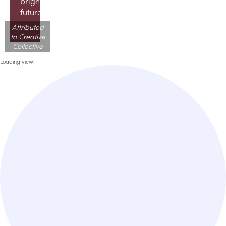
brighter
future!
Attributed
to Creative
Collective
Loading view.