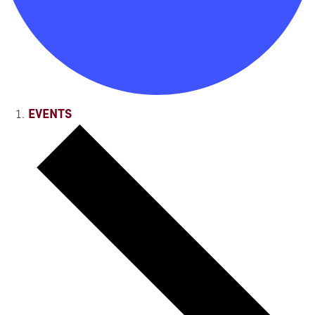
EVENTS