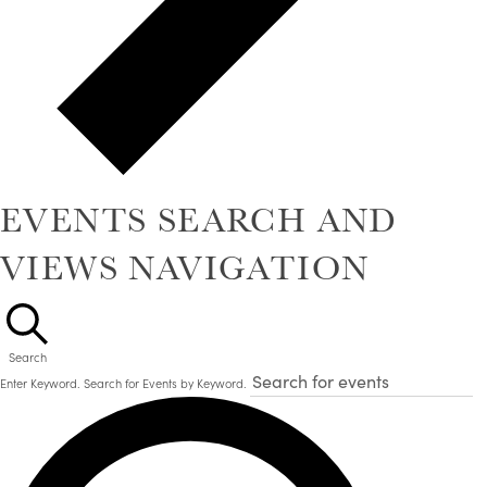
EVENTS SEARCH AND
VIEWS NAVIGATION
Search
Enter Keyword. Search for Events by Keyword.