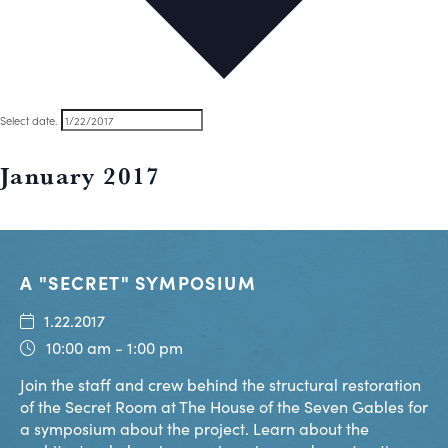
Select date.
January 2017
A "SECRET" SYMPOSIUM
1.22.2017
10:00 am - 1:00 pm
Join the staff and crew behind the structural restoration
of the Secret Room at The House of the Seven Gables for
a symposium about the project. Learn about the