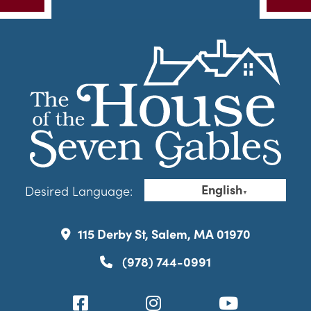
English
Desired Language:
▼
115 Derby St, Salem, MA 01970
(978) 744-0991