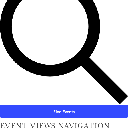
Find Events
EVENT VIEWS NAVIGATION