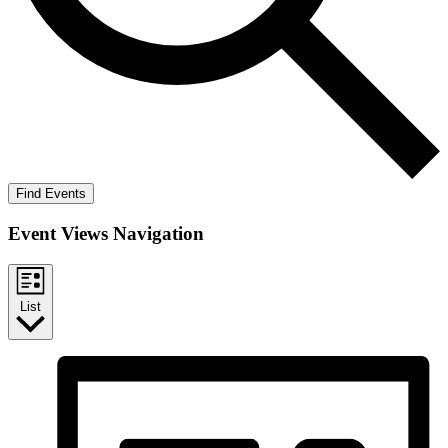
Find Events
Event Views Navigation
List