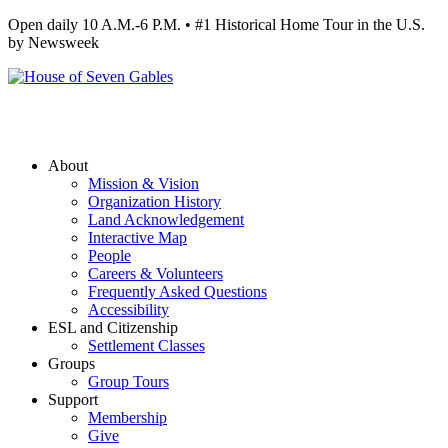
Open daily 10 A.M.-6 P.M. • #1 Historical Home Tour in the U.S.
by Newsweek
About
Mission & Vision
Organization History
Land Acknowledgement
Interactive Map
People
Careers & Volunteers
Frequently Asked Questions
Accessibility
ESL and Citizenship
Settlement Classes
Groups
Group Tours
Support
Membership
Give