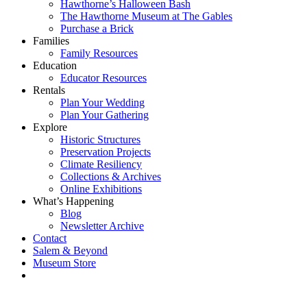
Hawthorne’s Halloween Bash
The Hawthorne Museum at The Gables
Purchase a Brick
Families
Family Resources
Education
Educator Resources
Rentals
Plan Your Wedding
Plan Your Gathering
Explore
Historic Structures
Preservation Projects
Climate Resiliency
Collections & Archives
Online Exhibitions
What’s Happening
Blog
Newsletter Archive
Contact
Salem & Beyond
Museum Store