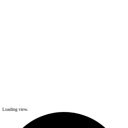
kids and family
activities,
cooking and
dance classes,
and
participation in
local festivals.
Check out
what’s coming
up and come
join The
Gables as we
explore history
and culture
together and
create a
brighter future!
Loading view.