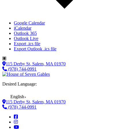
Google Calendar
iCalendar
Outlook 365
Outlook Live
Export .ics file
Export Outlook .ics file
115 Derby St, Salem, MA 01970
(978) 744-0991
Desired Language:
English
▼
115 Derby St, Salem, MA 01970
(978) 744-0991