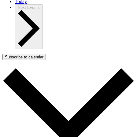
Today
Next
Events
Subscribe to calendar