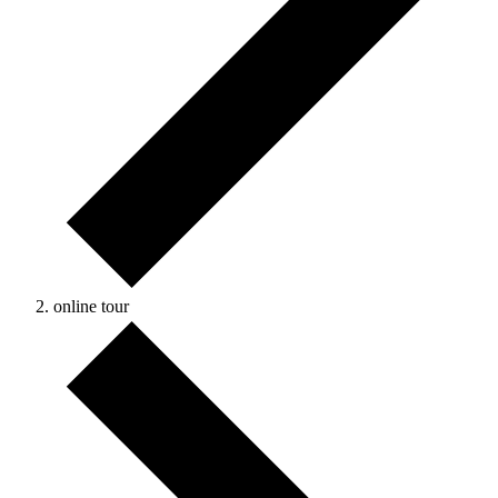
online tour