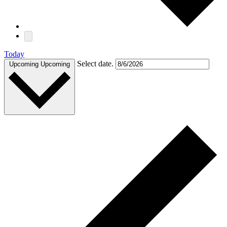
Today
Select date.
Upcoming
Upcoming