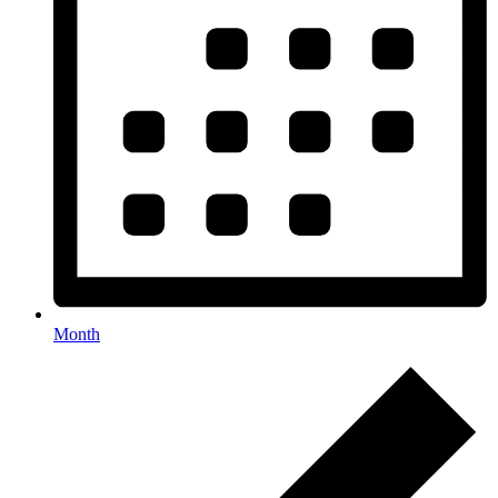
Month