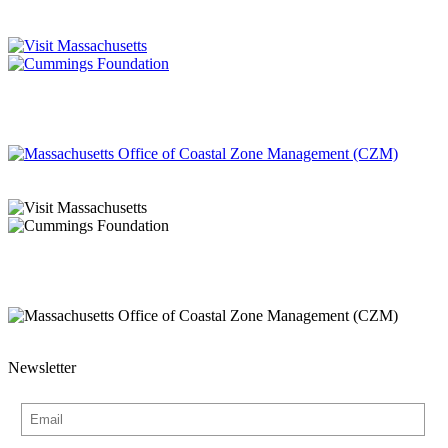
Newsletter