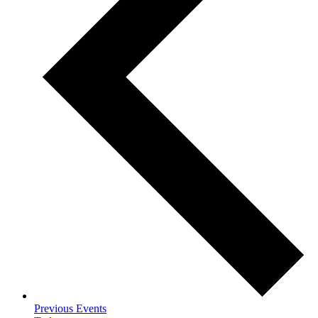
Previous
Events