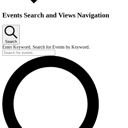
Events Search and Views Navigation
Search
Enter Keyword. Search for Events by Keyword.