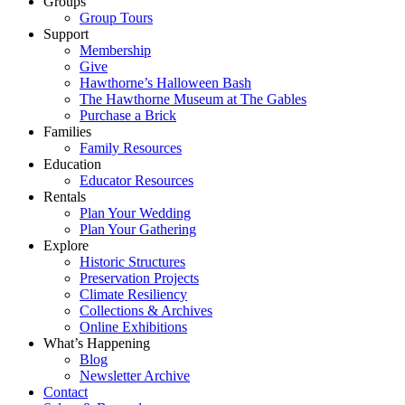
Groups
Group Tours
Support
Membership
Give
Hawthorne’s Halloween Bash
The Hawthorne Museum at The Gables
Purchase a Brick
Families
Family Resources
Education
Educator Resources
Rentals
Plan Your Wedding
Plan Your Gathering
Explore
Historic Structures
Preservation Projects
Climate Resiliency
Collections & Archives
Online Exhibitions
What’s Happening
Blog
Newsletter Archive
Contact