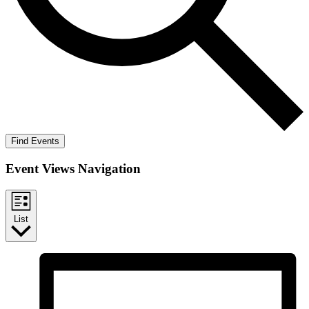
Find Events
Event Views Navigation
List