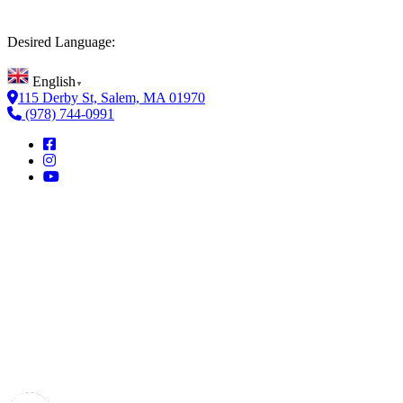
Desired Language:
English
▼
115 Derby St, Salem, MA 01970
(978) 744-0991