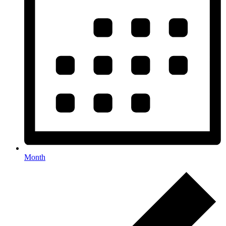
Month