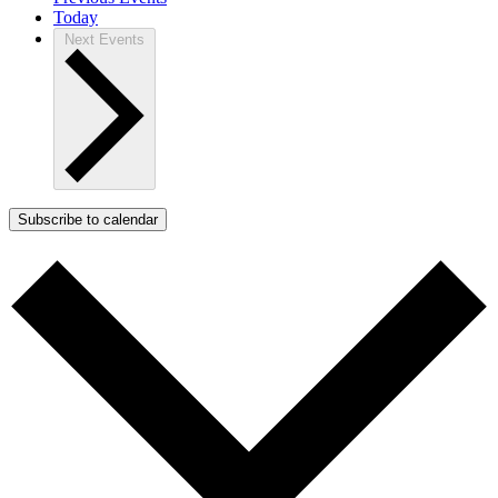
Today
Next
Events
Subscribe to calendar