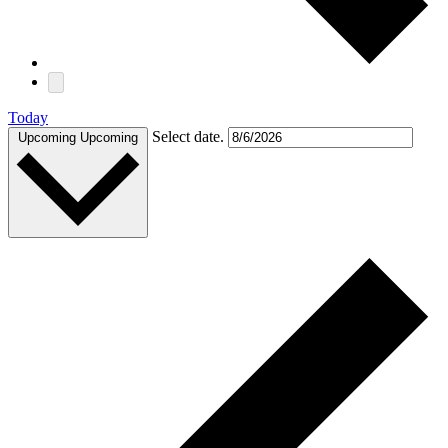
Today
Select date.
Upcoming
Upcoming