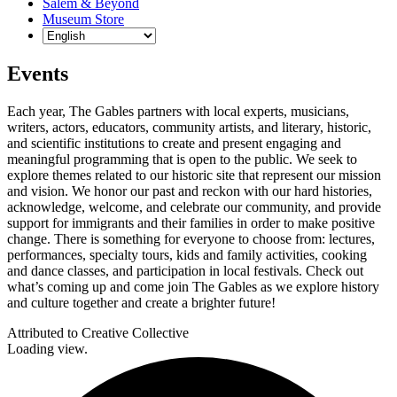
Salem & Beyond
Museum Store
Events
Each year, The Gables partners with local experts, musicians,
writers, actors, educators, community artists, and literary, historic,
and scientific institutions to create and present engaging and
meaningful programming that is open to the public. We seek to
explore themes related to our historic site that represent our mission
and vision. We honor our past and reckon with our hard histories,
acknowledge, welcome, and celebrate our community, and provide
support for immigrants and their families in order to make positive
change. There is something for everyone to choose from: lectures,
performances, specialty tours, kids and family activities, cooking
and dance classes, and participation in local festivals. Check out
what’s coming up and come join The Gables as we explore history
and culture together and create a brighter future!
Attributed to Creative Collective
Loading view.