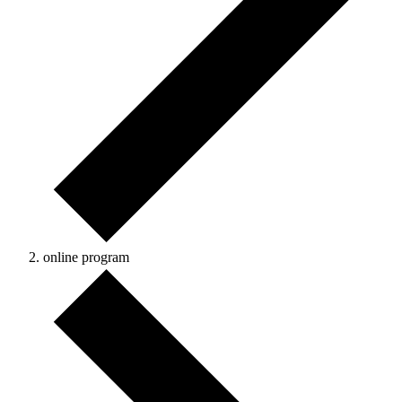
online program