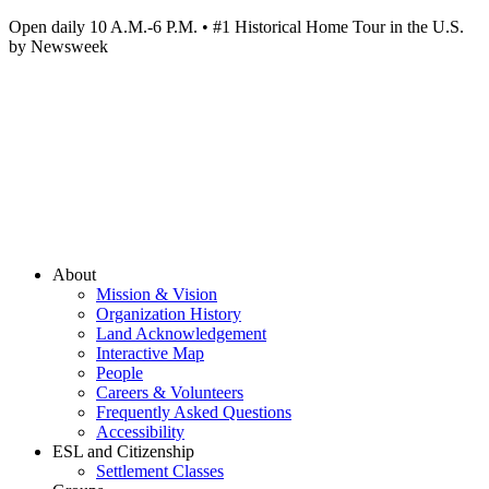
Open daily 10 A.M.-6 P.M. • #1 Historical Home Tour in the U.S.
by Newsweek
About
Mission & Vision
Organization History
Land Acknowledgement
Interactive Map
People
Careers & Volunteers
Frequently Asked Questions
Accessibility
ESL and Citizenship
Settlement Classes