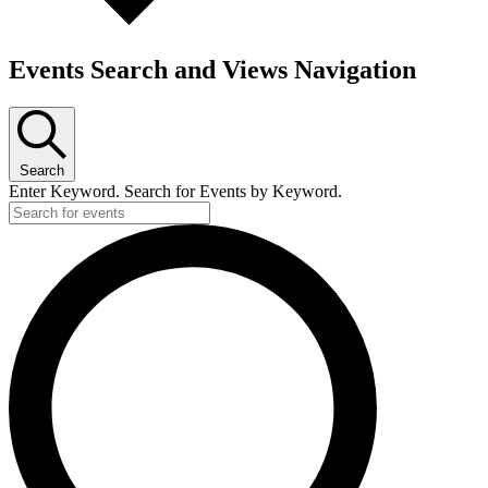
Events Search and Views Navigation
Search
Enter Keyword. Search for Events by Keyword.