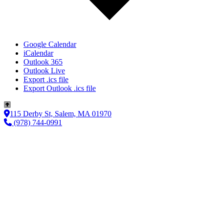
Google Calendar
iCalendar
Outlook 365
Outlook Live
Export .ics file
Export Outlook .ics file
115 Derby St, Salem, MA 01970
(978) 744-0991