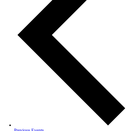
Previous
Events