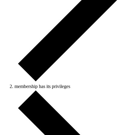
membership has its privileges