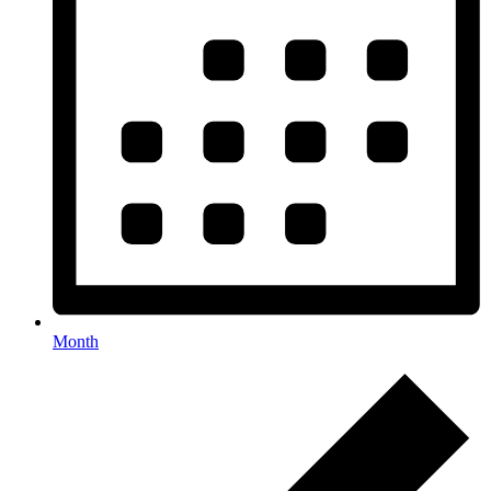
Month