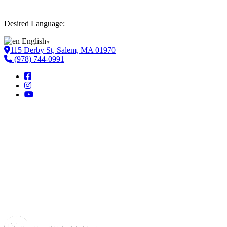
Desired Language:
English
▼
115 Derby St, Salem, MA 01970
(978) 744-0991