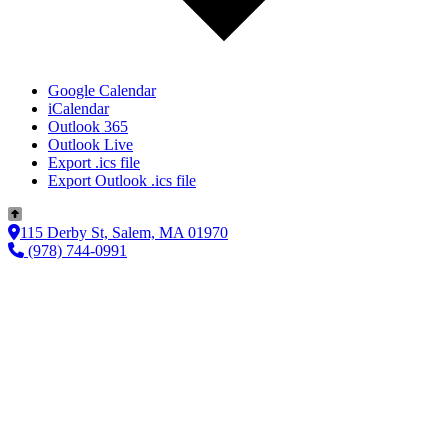
Google Calendar
iCalendar
Outlook 365
Outlook Live
Export .ics file
Export Outlook .ics file
115 Derby St, Salem, MA 01970
(978) 744-0991