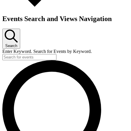
Events Search and Views Navigation
Search
Enter Keyword. Search for Events by Keyword.