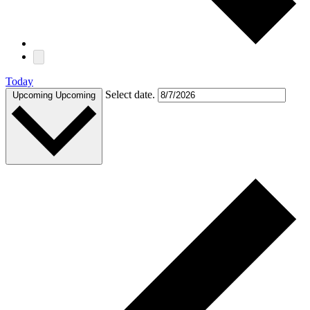
Today
Select date.
Upcoming
Upcoming