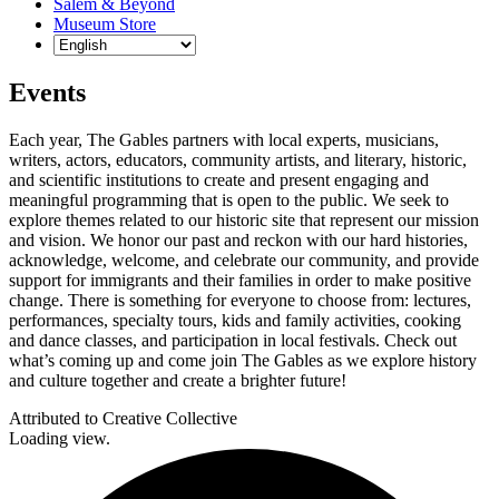
Salem & Beyond
Museum Store
Events
Each year, The Gables partners with local experts, musicians,
writers, actors, educators, community artists, and literary, historic,
and scientific institutions to create and present engaging and
meaningful programming that is open to the public. We seek to
explore themes related to our historic site that represent our mission
and vision. We honor our past and reckon with our hard histories,
acknowledge, welcome, and celebrate our community, and provide
support for immigrants and their families in order to make positive
change. There is something for everyone to choose from: lectures,
performances, specialty tours, kids and family activities, cooking
and dance classes, and participation in local festivals. Check out
what’s coming up and come join The Gables as we explore history
and culture together and create a brighter future!
Attributed to Creative Collective
Loading view.