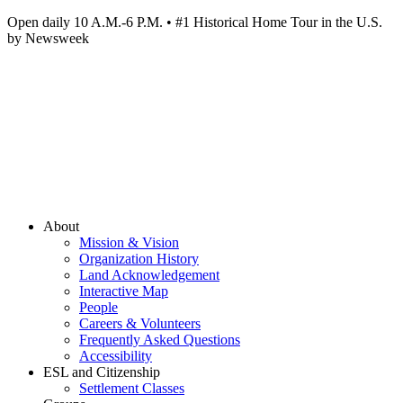
Open daily 10 A.M.-6 P.M. • #1 Historical Home Tour in the U.S.
by Newsweek
About
Mission & Vision
Organization History
Land Acknowledgement
Interactive Map
People
Careers & Volunteers
Frequently Asked Questions
Accessibility
ESL and Citizenship
Settlement Classes