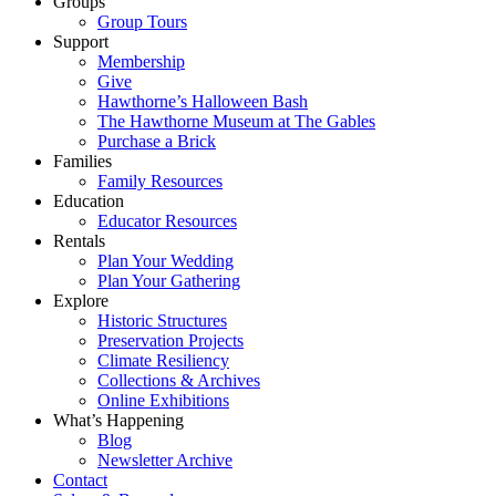
Groups
Group Tours
Support
Membership
Give
Hawthorne’s Halloween Bash
The Hawthorne Museum at The Gables
Purchase a Brick
Families
Family Resources
Education
Educator Resources
Rentals
Plan Your Wedding
Plan Your Gathering
Explore
Historic Structures
Preservation Projects
Climate Resiliency
Collections & Archives
Online Exhibitions
What’s Happening
Blog
Newsletter Archive
Contact