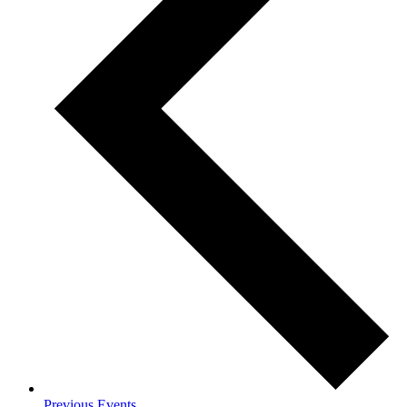
Previous
Events