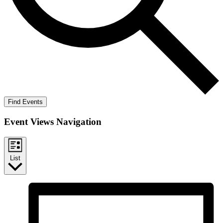
Find Events
Event Views Navigation
List