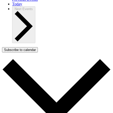
Today
Next
Events
Subscribe to calendar