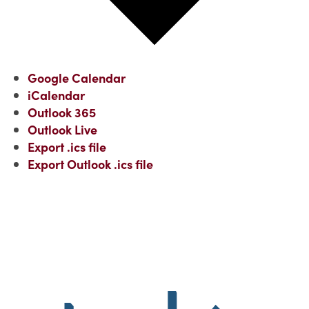
Google Calendar
iCalendar
Outlook 365
Outlook Live
Export .ics file
Export Outlook .ics file