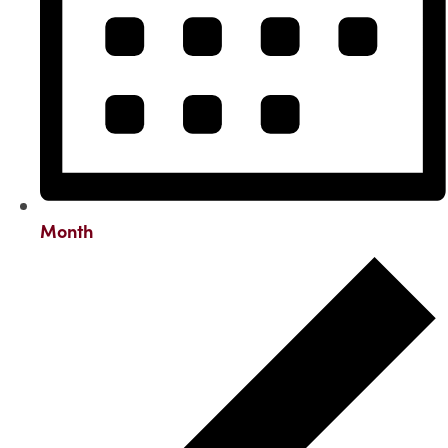
Month