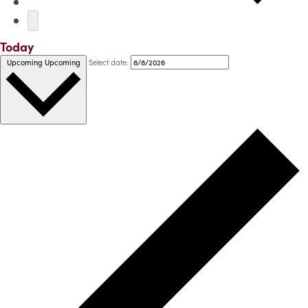
Today
Select date.
Upcoming
Upcoming