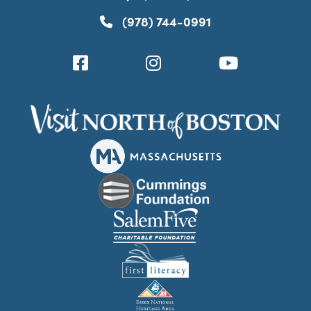
(978) 744-0991