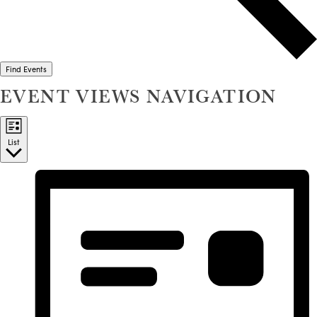
Find Events
EVENT VIEWS NAVIGATION
List