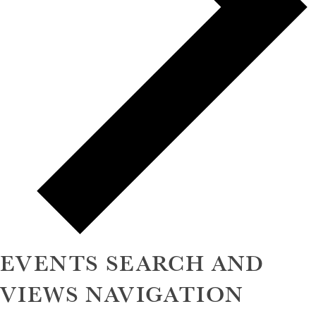
EVENTS SEARCH AND
VIEWS NAVIGATION