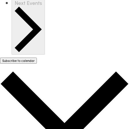
Next
Events
Subscribe to calendar