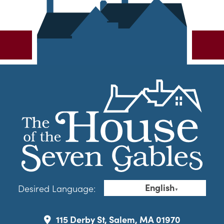
English
Desired Language:
▼
115 Derby St, Salem, MA 01970