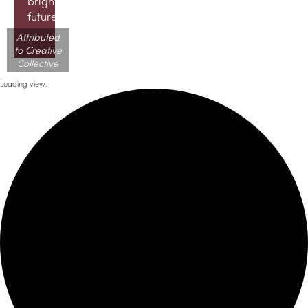
brighter
future!
Attributed
to Creative
Collective
Loading view.