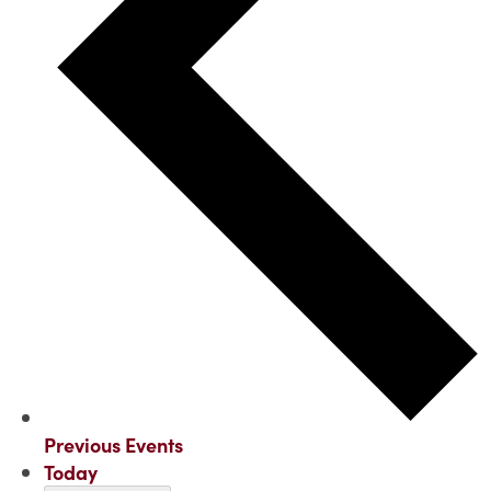
Previous
Events
Today