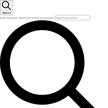
Search
Enter Keyword. Search for Events by Keyword.