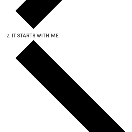
IT STARTS WITH ME