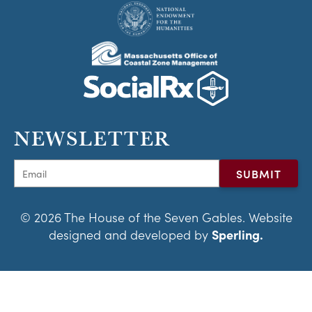
NEWSLETTER
© 2026 The House of the Seven Gables. Website
designed and developed by
Sperling.