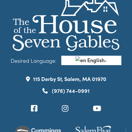
English
Desired Language:
▼
115 Derby St, Salem, MA 01970
(978) 744-0991