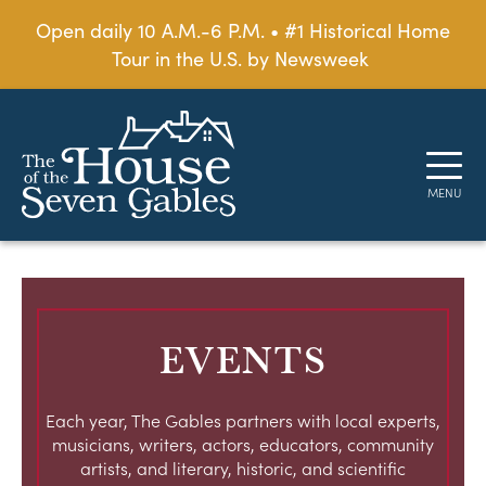
Open daily 10 A.M.-6 P.M. • #1 Historical Home
Tour in the U.S. by Newsweek
EVENTS
Each year, The Gables partners with local experts,
musicians, writers, actors, educators, community
artists, and literary, historic, and scientific