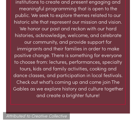
institutions to create and present engaging and
meaningful programming that is open to the
public. We seek to explore themes related to our
historic site that represent our mission and vision.
We honor our past and reckon with our hard
histories, acknowledge, welcome, and celebrate
our community, and provide support for
immigrants and their families in order to make
positive change. There is something for everyone
to choose from: lectures, performances, specialty
tours, kids and family activities, cooking and
dance classes, and participation in local festivals.
Check out what’s coming up and come join The
Gables as we explore history and culture together
and create a brighter future!
Attributed to Creative Collective