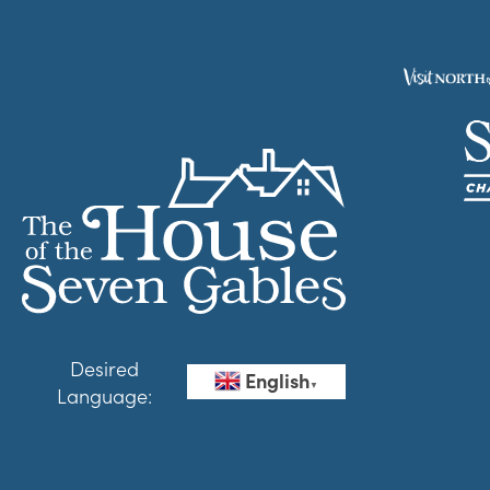
Desired
English
▼
Language: