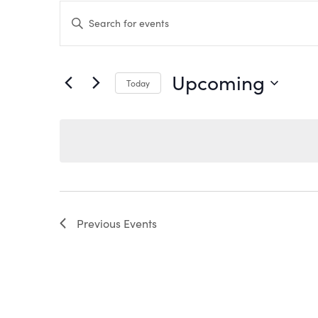
EVENTS
Enter
Keyword.
Search
SEARCH
for
Events
by
AND
Upcoming
Keyword.
Today
VIEWS
Select
date.
NAVIGATION
Previous
Events