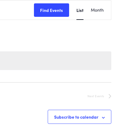
EVENT
Find Events
List
Month
VIEWS
NAVIGATI
Next
Events
Subscribe to calendar