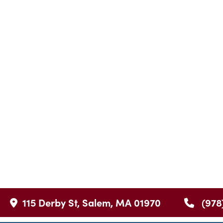
115 Derby St, Salem, MA 01970
(978