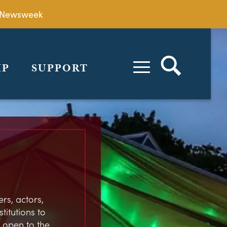
by Newsweek
IP
SUPPORT
rs, actors,
stitutions to
 open to the