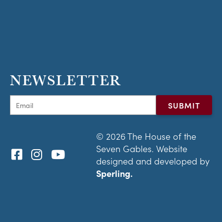
NEWSLETTER
© 2026 The House of the
Seven Gables. Website
designed and developed by
Sperling.