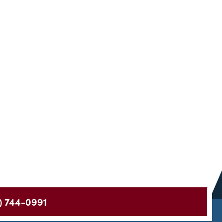
) 744-0991