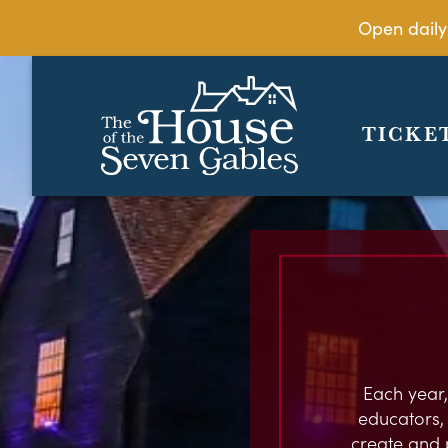
Open daily
TICKE
Each year,
educators, c
create and 