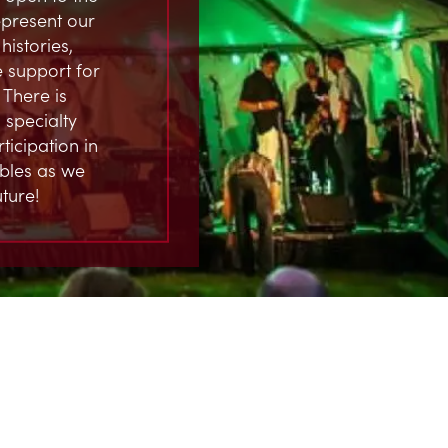
represent our
istories,
 support for
 There is
 specialty
ticipation in
ables as we
ture!