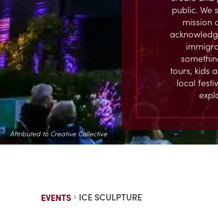
public. We s
mission 
acknowledge
immigran
something
tours, kids 
local fest
expl
Attributed to Creative Collective
ICE SCULPTURE
EVENTS