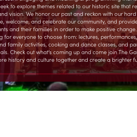
eek to explore themes related to our historic site that 
and vision. We honor our past and reckon with our hard h
, welcome, and celebrate our community, and provide
ts and their families in order to make positive change.
 for everyone to choose from: lectures, performances,
and family activities, cooking and dance classes, and par
ivals. Check out what’s coming up and come join The G
ore history and culture together and create a brighter fu