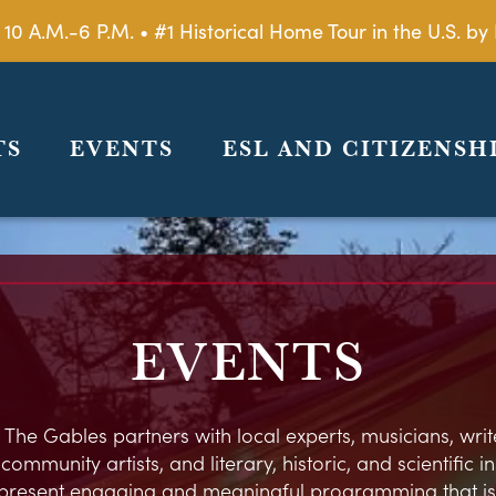
 10 A.M.-6 P.M. • #1 Historical Home Tour in the U.S. 
TS
EVENTS
ESL AND CITIZENSH
EVENTS
 The Gables partners with local experts, musicians, write
ommunity artists, and literary, historic, and scientific in
present engaging and meaningful programming that is