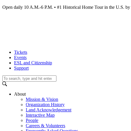
Open daily 10 A.M.-6 P.M. • #1 Historical Home Tour in the U.S.
Tickets
Events
ESL and Citizenship
Support
About
Mission & Vision
Organization History
Land Acknowledgement
Interactive Map
People
Careers & Volunteers
Frequently Asked Questions