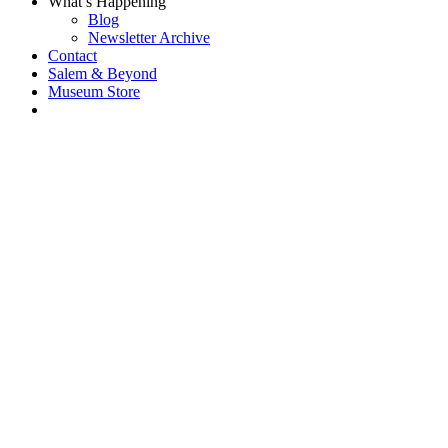
What’s Happening
Blog
Newsletter Archive
Contact
Salem & Beyond
Museum Store
Each year, The
Gables partners
with local
experts,
musicians,
writers, actors,
educators,
community
artists, and
literary,
historic, and
scientific
institutions to
create and
present