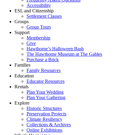
Accessibility
ESL and Citizenship
Settlement Classes
Groups
Group Tours
Support
Membership
Give
Hawthorne’s Halloween Bash
The Hawthorne Museum at The Gables
Purchase a Brick
Families
Family Resources
Education
Educator Resources
Rentals
Plan Your Wedding
Plan Your Gathering
Explore
Historic Structures
Preservation Projects
Climate Resiliency
Collections & Archives
Online Exhibitions