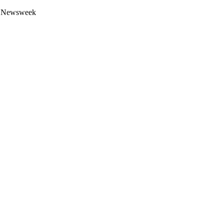
 by Newsweek