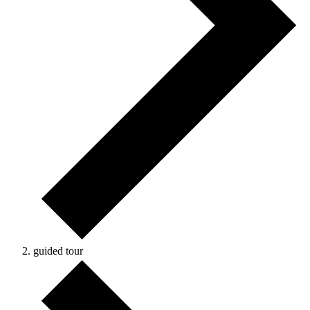
guided tour