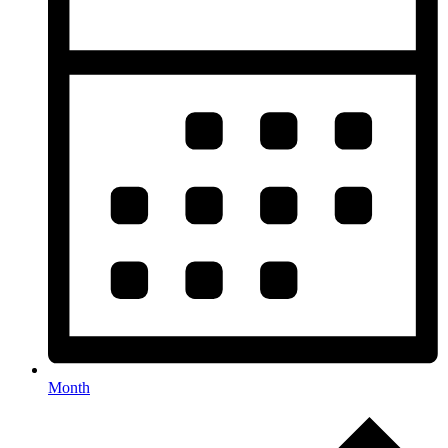
Month