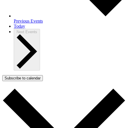
Previous
Events
Today
Next
Events
Subscribe to calendar