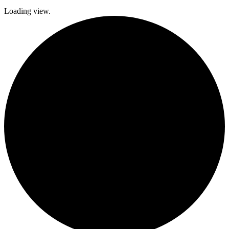
Loading view.