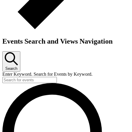
Events Search and Views Navigation
Search
Enter Keyword. Search for Events by Keyword.