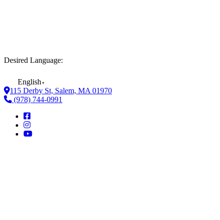
Desired Language:
English
▼
115 Derby St, Salem, MA 01970
(978) 744-0991