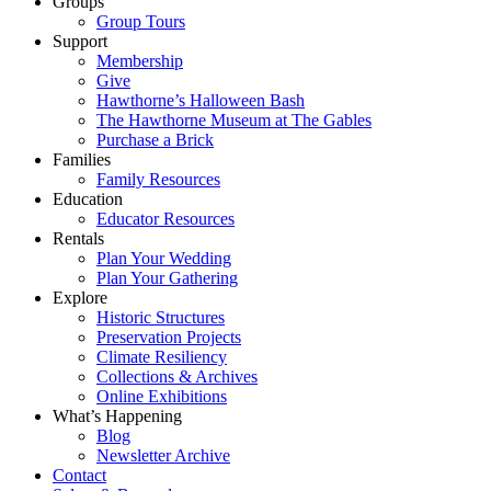
Groups
Group Tours
Support
Membership
Give
Hawthorne’s Halloween Bash
The Hawthorne Museum at The Gables
Purchase a Brick
Families
Family Resources
Education
Educator Resources
Rentals
Plan Your Wedding
Plan Your Gathering
Explore
Historic Structures
Preservation Projects
Climate Resiliency
Collections & Archives
Online Exhibitions
What’s Happening
Blog
Newsletter Archive
Contact