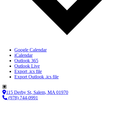
Google Calendar
iCalendar
Outlook 365
Outlook Live
Export .ics file
Export Outlook .ics file
115 Derby St, Salem, MA 01970
(978) 744-0991