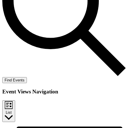
Find Events
Event Views Navigation
List