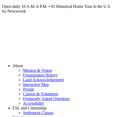
Open daily 10 A.M.-6 P.M. • #1 Historical Home Tour in the U.S.
by Newsweek
About
Mission & Vision
Organization History
Land Acknowledgement
Interactive Map
People
Careers & Volunteers
Frequently Asked Questions
Accessibility
ESL and Citizenship
Settlement Classes