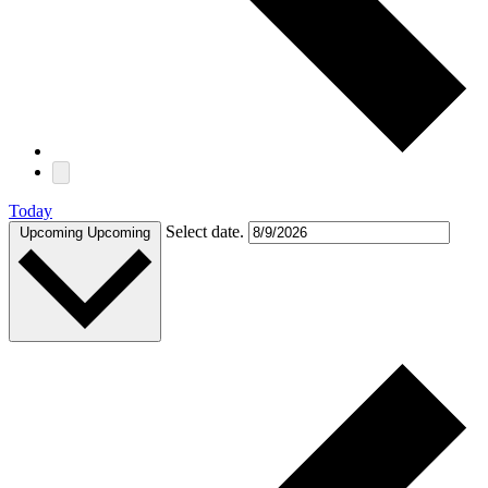
Today
Select date.
Upcoming
Upcoming