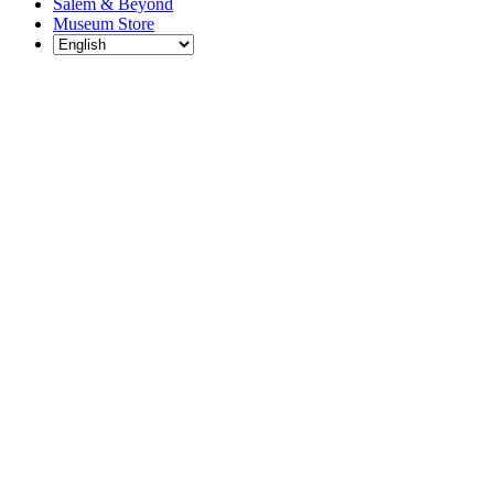
Salem & Beyond
Museum Store
Each year, The
Gables partners
with local
experts,
musicians,
writers, actors,
educators,
community
artists, and
literary,
historic, and
scientific
institutions to
create and
present
engaging and
meaningful
programming