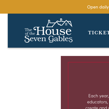
Open daily
TICKE
Each year,
educators, c
create and 