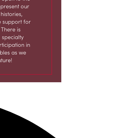
represent our
istories,
 support for
 There is
 specialty
ticipation in
ables as we
ture!