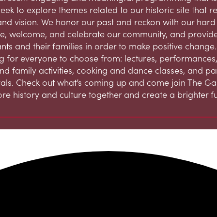
eek to explore themes related to our historic site that 
and vision. We honor our past and reckon with our hard h
, welcome, and celebrate our community, and provide
ts and their families in order to make positive change.
 for everyone to choose from: lectures, performances,
and family activities, cooking and dance classes, and par
ivals. Check out what’s coming up and come join The G
ore history and culture together and create a brighter fu