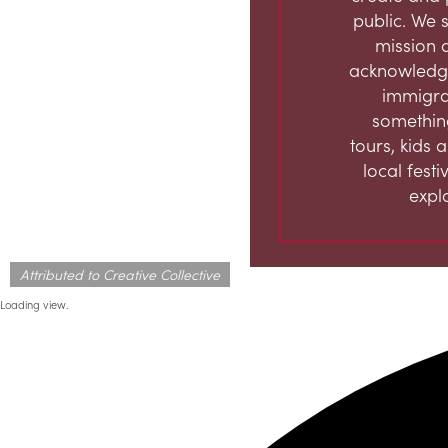
public. We s
mission 
acknowledge
immigran
something
tours, kids 
local fest
expl
Attributed to Creative Collective
Loading view.