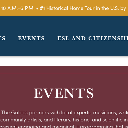
 10 A.M.-6 P.M. • #1 Historical Home Tour in the U.S. 
TS
EVENTS
ESL AND CITIZENSH
EVENTS
 The Gables partners with local experts, musicians, write
ommunity artists, and literary, historic, and scientific in
present engaging and meaningful programming that is