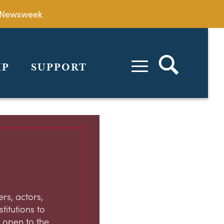
by Newsweek
IP
SUPPORT
rs, actors,
stitutions to
 open to the