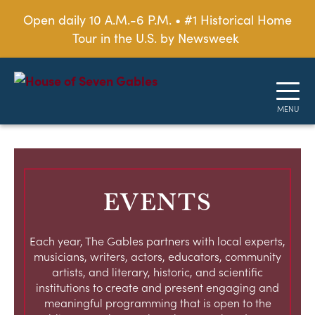
Open daily 10 A.M.-6 P.M. • #1 Historical Home
Tour in the U.S. by Newsweek
EVENTS
Each year, The Gables partners with local experts,
musicians, writers, actors, educators, community
artists, and literary, historic, and scientific
institutions to create and present engaging and
meaningful programming that is open to the