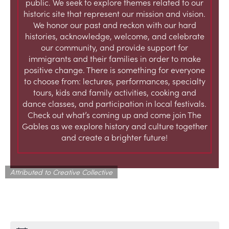
public. We seek to explore themes related to our
historic site that represent our mission and vision.
We honor our past and reckon with our hard
histories, acknowledge, welcome, and celebrate
our community, and provide support for
immigrants and their families in order to make
positive change. There is something for everyone
to choose from: lectures, performances, specialty
tours, kids and family activities, cooking and
dance classes, and participation in local festivals.
Check out what’s coming up and come join The
Gables as we explore history and culture together
and create a brighter future!
Attributed to Creative Collective