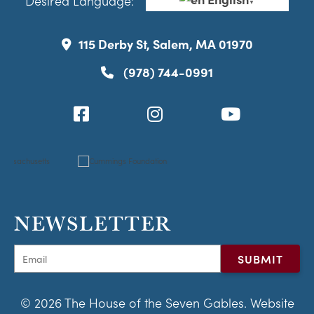
Desired Language:
▼
115 Derby St, Salem, MA 01970
(978) 744-0991
NEWSLETTER
© 2026 The House of the Seven Gables. Website