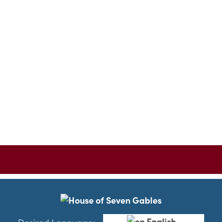
English