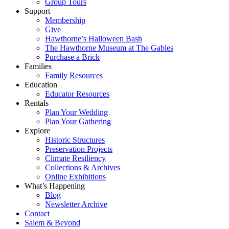
Group Tours
Support
Membership
Give
Hawthorne’s Halloween Bash
The Hawthorne Museum at The Gables
Purchase a Brick
Families
Family Resources
Education
Educator Resources
Rentals
Plan Your Wedding
Plan Your Gathering
Explore
Historic Structures
Preservation Projects
Climate Resiliency
Collections & Archives
Online Exhibitions
What’s Happening
Blog
Newsletter Archive
Contact
Salem & Beyond