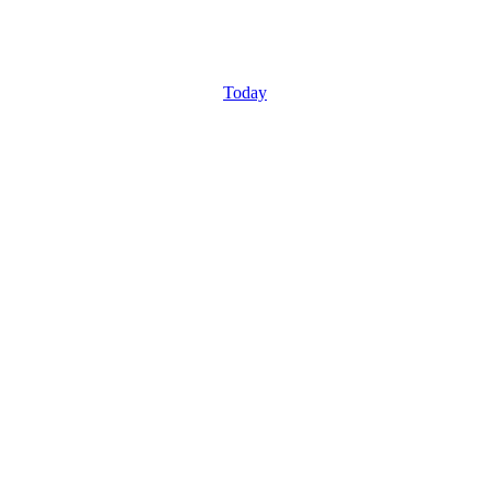
Today