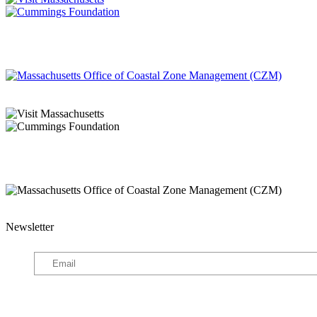
Newsletter