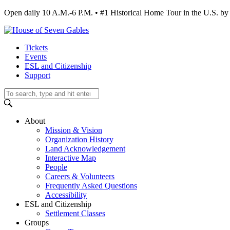
Open daily 10 A.M.-6 P.M. • #1 Historical Home Tour in the U.S.
Tickets
Events
ESL and Citizenship
Support
About
Mission & Vision
Organization History
Land Acknowledgement
Interactive Map
People
Careers & Volunteers
Frequently Asked Questions
Accessibility
ESL and Citizenship
Settlement Classes
Groups