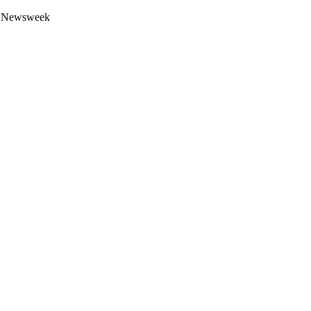
 by Newsweek