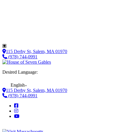
115 Derby St, Salem, MA 01970
(978) 744-0991
Desired Language:
English
▼
115 Derby St, Salem, MA 01970
(978) 744-0991