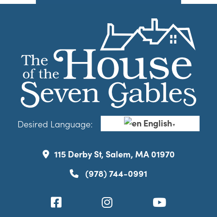
English
Desired Language:
▼
115 Derby St, Salem, MA 01970
(978) 744-0991