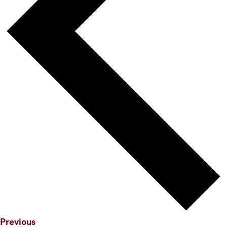
Events
Previous