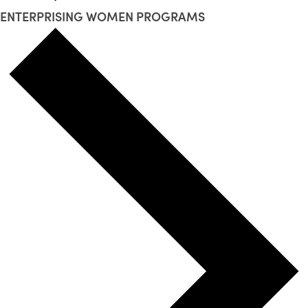
ENTERPRISING WOMEN PROGRAMS