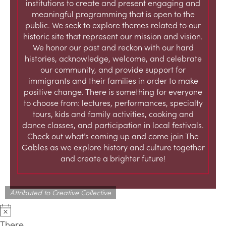
institutions to create and present engaging and
meaningful programming that is open to the
public. We seek to explore themes related to our
historic site that represent our mission and vision.
We honor our past and reckon with our hard
histories, acknowledge, welcome, and celebrate
our community, and provide support for
immigrants and their families in order to make
positive change. There is something for everyone
to choose from: lectures, performances, specialty
tours, kids and family activities, cooking and
dance classes, and participation in local festivals.
Check out what’s coming up and come join The
Gables as we explore history and culture together
and create a brighter future!
Attributed to Creative Collective
There