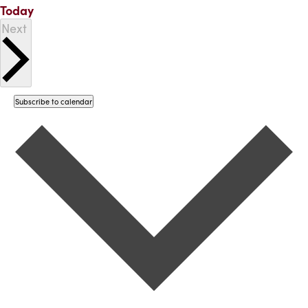
Today
Events
Next
Subscribe to calendar