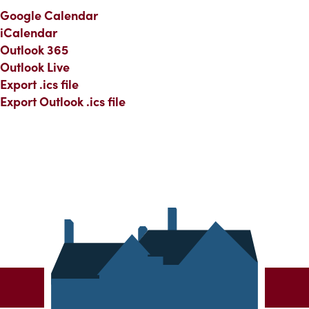
Google Calendar
iCalendar
Outlook 365
Outlook Live
Export .ics file
Export Outlook .ics file