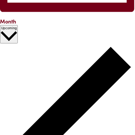
Month
Select
Upcoming
date.