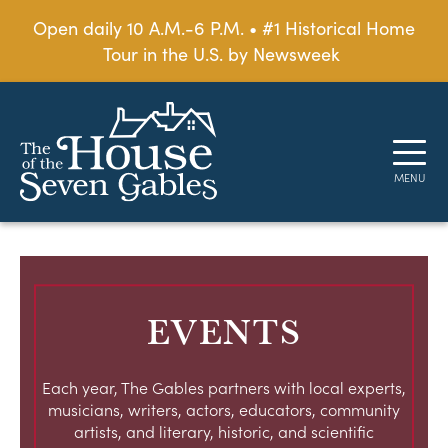
Open daily 10 A.M.-6 P.M. • #1 Historical Home
Tour in the U.S. by Newsweek
EVENTS
Each year, The Gables partners with local experts,
musicians, writers, actors, educators, community
artists, and literary, historic, and scientific