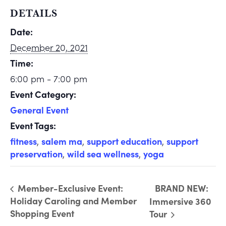
DETAILS
Date:
December 20, 2021
Time:
6:00 pm - 7:00 pm
Event Category:
General Event
Event Tags:
fitness
,
salem ma
,
support education
,
support
preservation
,
wild sea wellness
,
yoga
Member-Exclusive Event:
BRAND NEW:
Holiday Caroling and Member
Immersive 360
Shopping Event
Tour