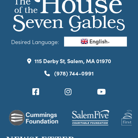
English
Desired Language:
▼
115 Derby St, Salem, MA 01970
(978) 744-0991