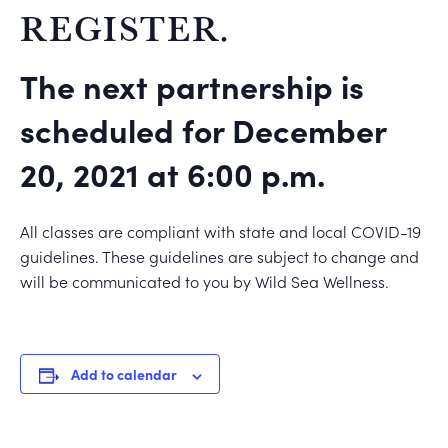
REGISTER.
The next partnership is
scheduled for December
20, 2021 at 6:00 p.m.
All classes are compliant with state and local COVID-19
guidelines. These guidelines are subject to change and
will be communicated to you by Wild Sea Wellness.
Add to calendar