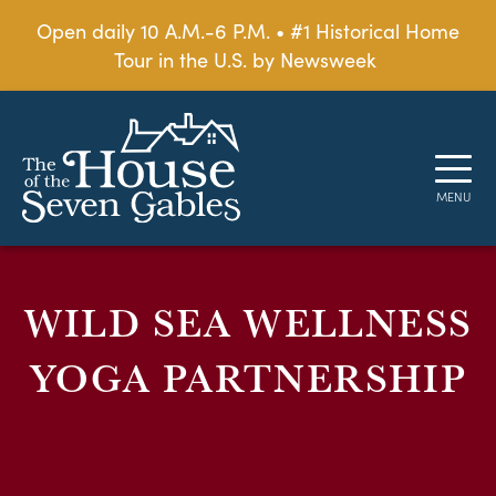
Open daily 10 A.M.-6 P.M. • #1 Historical Home
Tour in the U.S. by Newsweek
WILD SEA WELLNESS
YOGA PARTNERSHIP