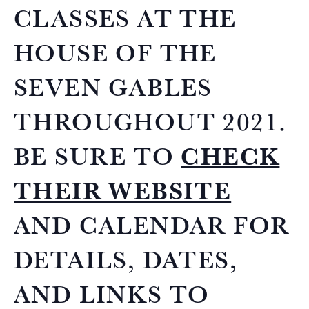
CLASSES AT THE
HOUSE OF THE
SEVEN GABLES
THROUGHOUT 2021.
BE SURE TO
CHECK
THEIR WEBSITE
AND CALENDAR FOR
DETAILS, DATES,
AND LINKS TO