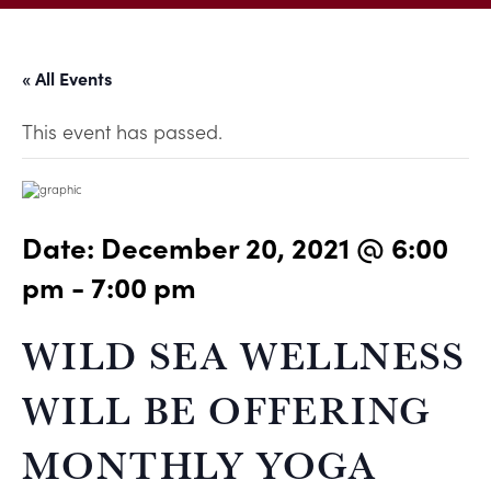
« All Events
This event has passed.
Date:
December 20, 2021 @ 6:00
pm
-
7:00 pm
WILD SEA WELLNESS
WILL BE OFFERING
MONTHLY YOGA