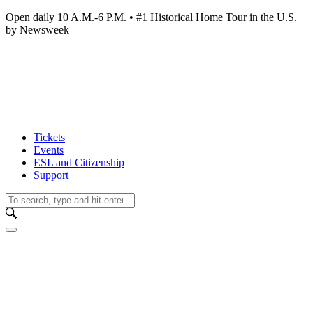
Open daily 10 A.M.-6 P.M. • #1 Historical Home Tour in the U.S.
by Newsweek
Tickets
Events
ESL and Citizenship
Support