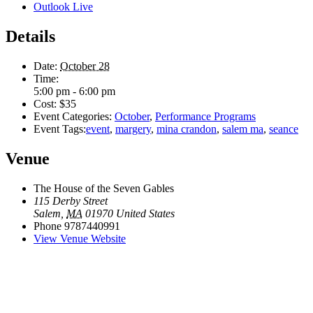
Outlook Live
Details
Date:
October 28
Time:
5:00 pm - 6:00 pm
Cost:
$35
Event Categories:
October
,
Performance Programs
Event Tags:
event
,
margery
,
mina crandon
,
salem ma
,
seance
Venue
The House of the Seven Gables
115 Derby Street
Salem
,
MA
01970
United States
Phone
9787440991
View Venue Website