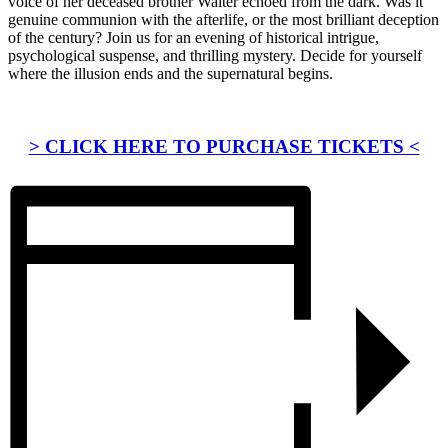
voice of her deceased brother Walter echoed from the dark. Was it
genuine communion with the afterlife, or the most brilliant deception
of the century? Join us for an evening of historical intrigue,
psychological suspense, and thrilling mystery. Decide for yourself
where the illusion ends and the supernatural begins.
> CLICK HERE TO PURCHASE TICKETS <