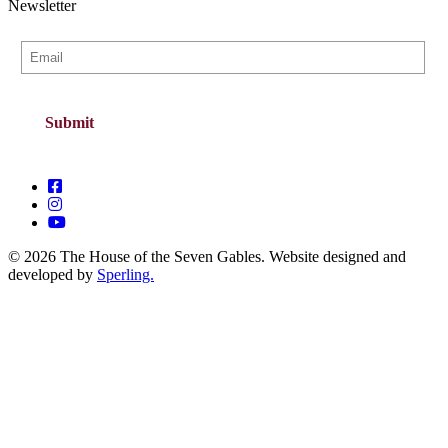
Newsletter
© 2026 The House of the Seven Gables. Website designed and
developed by
Sperling.