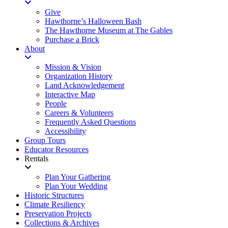
Give
Hawthorne’s Halloween Bash
The Hawthorne Museum at The Gables
Purchase a Brick
About
Mission & Vision
Organization History
Land Acknowledgement
Interactive Map
People
Careers & Volunteers
Frequently Asked Questions
Accessibility
Group Tours
Educator Resources
Rentals
Plan Your Gathering
Plan Your Wedding
Historic Structures
Climate Resiliency
Preservation Projects
Collections & Archives