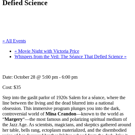
Defied Science
« All Events
«
Movie Night with Victoria Price
Whispers from the Veil: The Séance That Defied Science
»
Date:
October 28 @ 5:00 pm
-
6:00 pm
Cost: $35
Step into the gaslit parlor of 1920s Salem for a séance, where the
line between the living and the dead blurred into a national
obsession. This immersive program plunges you into the dark,
controversial world of
Mina Crandon
—known to the world as
“
Margery
“—the most famous and polarizing spiritual medium of
the Jazz Age. As scientists, magicians, and skeptics gathered around
her table, bells rang, ectoplasm materialized, and the disembodied