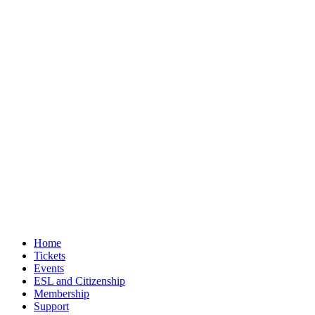
Home
Tickets
Events
ESL and Citizenship
Membership
Support