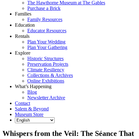
The Hawthorne Museum at The Gables
Purchase a Brick
Families
Family Resources
Education
Educator Resources
Rentals
Plan Your Wedding
Plan Your Gathering
Explore
Historic Structures
Preservation Projects
Climate Resiliency
Collections & Archives
Online Exhibitions
What’s Happening
Blog
Newsletter Archive
Contact
Salem & Beyond
Museum Store
Whispers from the Veil: The Séance That