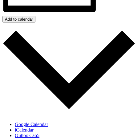
Add to calendar
Google Calendar
iCalendar
Outlook 365