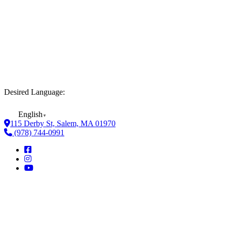
Desired Language:
English
▼
115 Derby St, Salem, MA 01970
(978) 744-0991