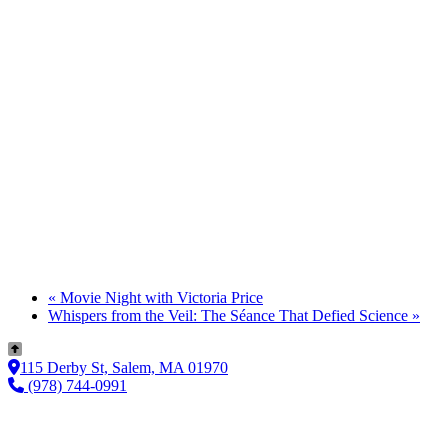
«
Movie Night with Victoria Price
Whispers from the Veil: The Séance That Defied Science
»
115 Derby St, Salem, MA 01970
(978) 744-0991