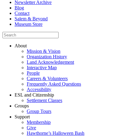
Newsletter Archive
Blog
Contact
Salem & Beyond
Museum Store
About
Mission & Vision
Organization History
Land Acknowledgement
Interactive Map
People
Careers & Volunteers
Frequently Asked Questions
Accessibility
ESL and Citizenship
Settlement Classes
Groups
Group Tours
Support
Membership
Give
Hawthorne’s Halloween Bash