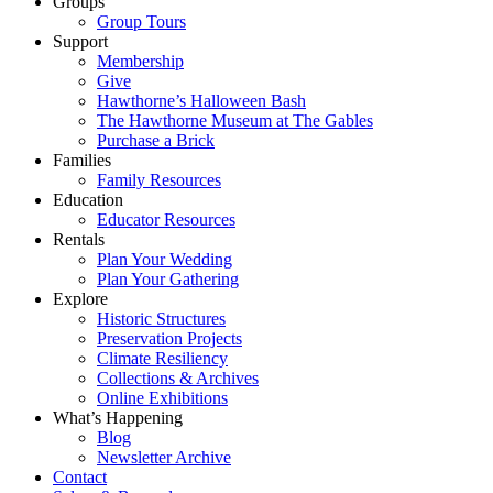
Groups
Group Tours
Support
Membership
Give
Hawthorne’s Halloween Bash
The Hawthorne Museum at The Gables
Purchase a Brick
Families
Family Resources
Education
Educator Resources
Rentals
Plan Your Wedding
Plan Your Gathering
Explore
Historic Structures
Preservation Projects
Climate Resiliency
Collections & Archives
Online Exhibitions
What’s Happening
Blog
Newsletter Archive
Contact