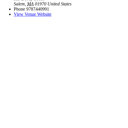
Salem
,
MA
01970
United States
Phone
9787440991
View Venue Website