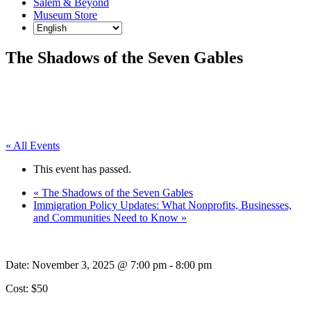
Salem & Beyond
Museum Store
The Shadows of the Seven Gables
« All Events
This event has passed.
«
The Shadows of the Seven Gables
Immigration Policy Updates: What Nonprofits, Businesses,
and Communities Need to Know
»
Date:
November 3, 2025 @ 7:00 pm
-
8:00 pm
Cost: $50