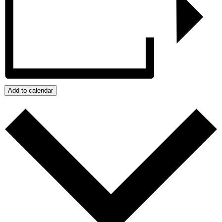
Add to calendar