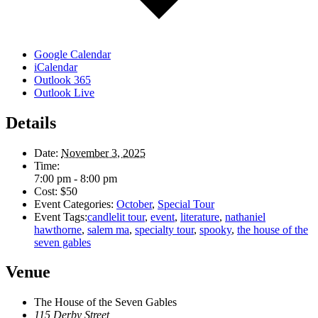
Google Calendar
iCalendar
Outlook 365
Outlook Live
Details
Date:
November 3, 2025
Time:
7:00 pm - 8:00 pm
Cost:
$50
Event Categories:
October
,
Special Tour
Event Tags:
candlelit tour
,
event
,
literature
,
nathaniel
hawthorne
,
salem ma
,
specialty tour
,
spooky
,
the house of the
seven gables
Venue
The House of the Seven Gables
115 Derby Street