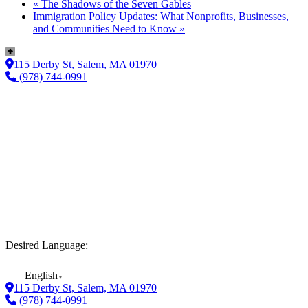
«
The Shadows of the Seven Gables
Immigration Policy Updates: What Nonprofits, Businesses,
and Communities Need to Know
»
115 Derby St, Salem, MA 01970
(978) 744-0991
Desired Language:
English
▼
115 Derby St, Salem, MA 01970
(978) 744-0991