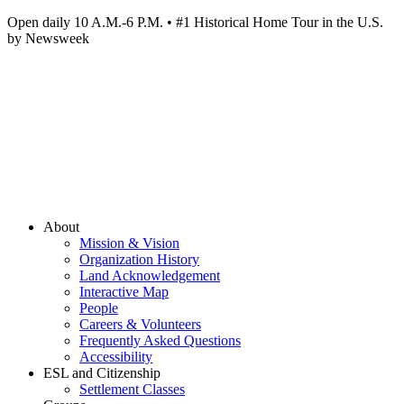
Open daily 10 A.M.-6 P.M. • #1 Historical Home Tour in the U.S.
by Newsweek
About
Mission & Vision
Organization History
Land Acknowledgement
Interactive Map
People
Careers & Volunteers
Frequently Asked Questions
Accessibility
ESL and Citizenship
Settlement Classes