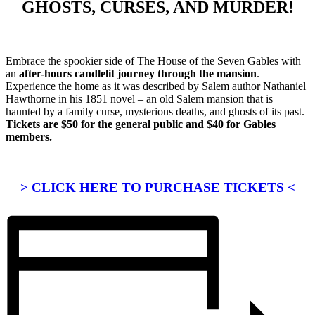
GHOSTS, CURSES, AND MURDER!
Embrace the spookier side of The House of the Seven Gables with
an
after-hours candlelit journey through the mansion
.
Experience the home as it was described by Salem author Nathaniel
Hawthorne in his 1851 novel – an old Salem mansion that is
haunted by a family curse, mysterious deaths, and ghosts of its past.
Tickets are $50 for the general public and $40 for Gables
members.
> CLICK HERE TO PURCHASE TICKETS <