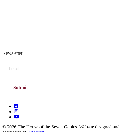
Newsletter
© 2026 The House of the Seven Gables. Website designed and