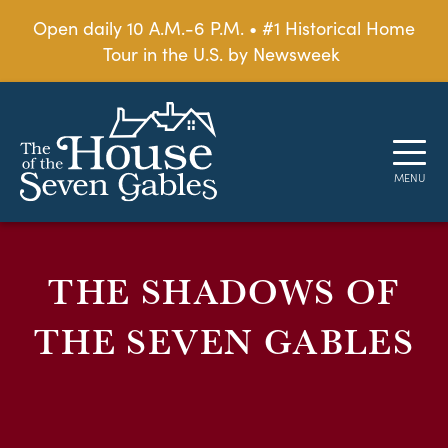
Open daily 10 A.M.-6 P.M. • #1 Historical Home
Tour in the U.S. by Newsweek
THE SHADOWS OF
THE SEVEN GABLES