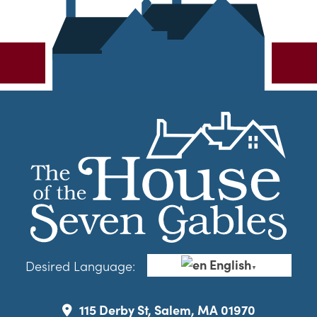
English
Desired Language:
▼
115 Derby St, Salem, MA 01970