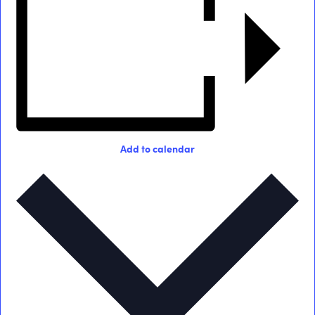
Add to calendar