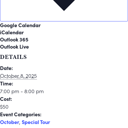
Google Calendar
iCalendar
Outlook 365
Outlook Live
DETAILS
Date:
October 8, 2025
Time:
7:00 pm - 8:00 pm
Cost:
$50
Event Categories:
October
,
Special Tour