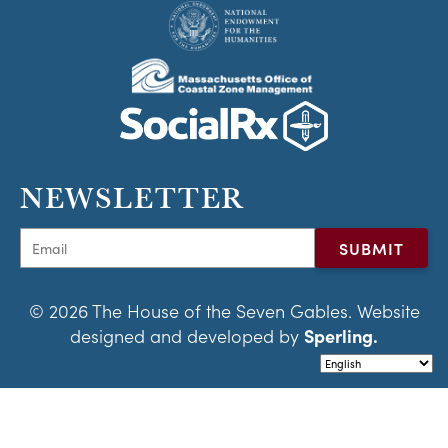
NEWSLETTER
© 2026 The House of the Seven Gables. Website
designed and developed by
Sperling.