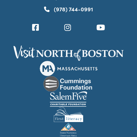
(978) 744-0991