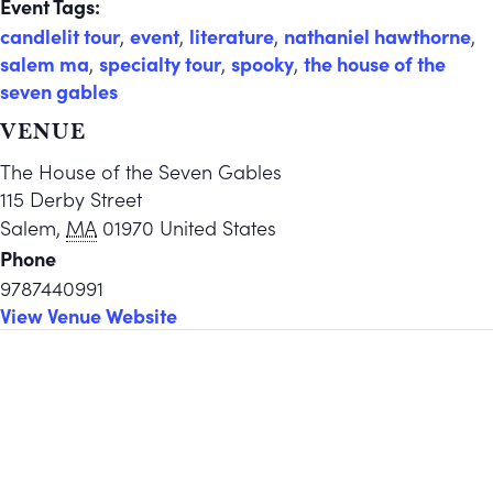
Event Tags:
candlelit tour
,
event
,
literature
,
nathaniel hawthorne
,
salem ma
,
specialty tour
,
spooky
,
the house of the
seven gables
VENUE
The House of the Seven Gables
115 Derby Street
Salem
,
MA
01970
United States
Phone
9787440991
View Venue Website