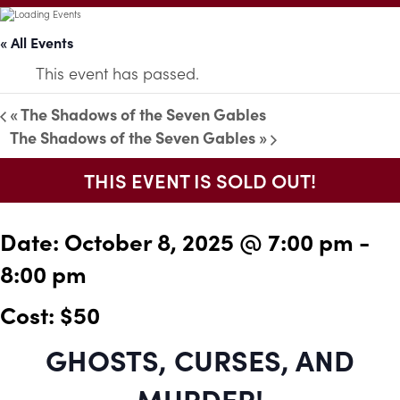
« All Events
This event has passed.
«
The Shadows of the Seven Gables
The Shadows of the Seven Gables
»
THIS EVENT IS SOLD OUT!
Date:
October 8, 2025 @ 7:00 pm
-
8:00 pm
Cost: $50
GHOSTS, CURSES, AND
MURDER!