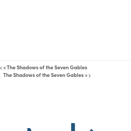
«
The Shadows of the Seven Gables
The Shadows of the Seven Gables
»