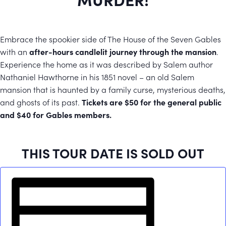
Embrace the spookier side of The House of the Seven Gables
with an
after-hours candlelit journey through the mansion
.
Experience the home as it was described by Salem author
Nathaniel Hawthorne in his 1851 novel – an old Salem
mansion that is haunted by a family curse, mysterious deaths,
and ghosts of its past.
Tickets are $50 for the general public
and $40 for Gables members.
THIS TOUR DATE IS SOLD OUT