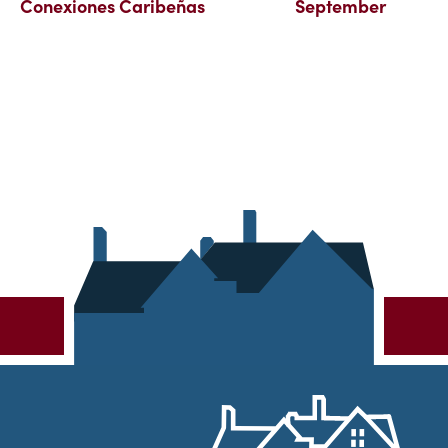
Conexiones Caribeñas
September