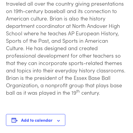
traveled all over the country giving presentations
on 19th-century baseball and its connection to
American culture. Brian is also the history
department coordinator at North Andover High
School where he teaches AP European History,
Sports of the Past, and Sports in American
Culture. He has designed and created
professional development for other teachers so
that they can incorporate sports-related themes
and topics into their everyday history classrooms.
Brian is the president of the Essex Base Ball
Organization, a nonprofit group that plays base
th
ball as it was played in the 19
century.
Add to calendar