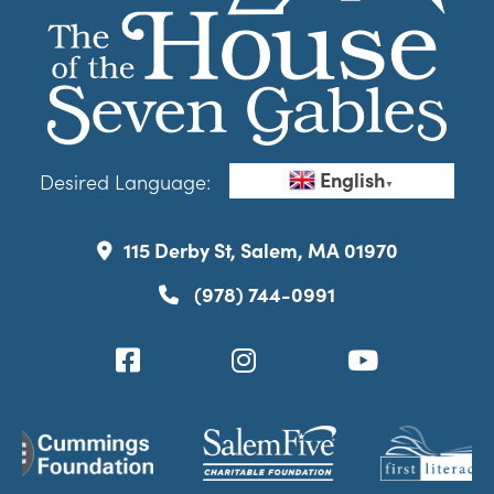
English
Desired Language:
▼
115 Derby St, Salem, MA 01970
(978) 744-0991