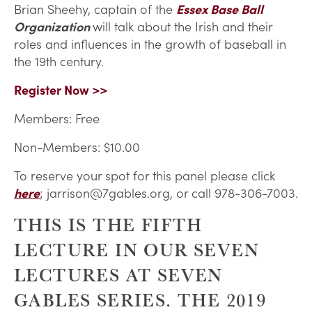
Brian Sheehy, captain of the
Essex Base Ball
Organization
will talk about the Irish and their
roles and influences in the growth of baseball in
the 19th century.
Register Now >>
Members: Free
Non-Members: $10.00
To reserve your spot for this panel please click
here
; jarrison@7gables.org, or call 978-306-7003.
THIS IS THE FIFTH
LECTURE IN OUR SEVEN
LECTURES AT SEVEN
GABLES SERIES. THE 2019