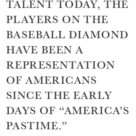
TALENT TODAY, THE
PLAYERS ON THE
BASEBALL DIAMOND
HAVE BEEN A
REPRESENTATION
OF AMERICANS
SINCE THE EARLY
DAYS OF “AMERICA’S
PASTIME.”