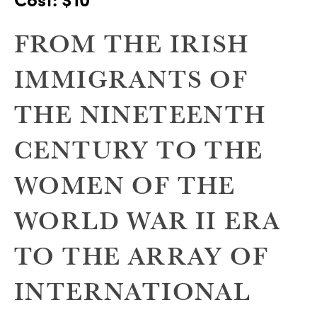
FROM THE IRISH
IMMIGRANTS OF
THE NINETEENTH
CENTURY TO THE
WOMEN OF THE
WORLD WAR II ERA
TO THE ARRAY OF
INTERNATIONAL