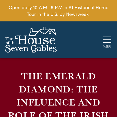
Open daily 10 A.M.-6 P.M. • #1 Historical Home
Tour in the U.S. by Newsweek
THE EMERALD
DIAMOND: THE
INFLUENCE AND
ROLE OF THE IRISH