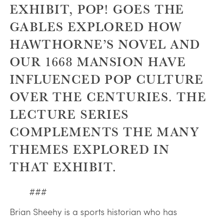
EXHIBIT, POP! GOES THE
GABLES EXPLORED HOW
HAWTHORNE’S NOVEL AND
OUR 1668 MANSION HAVE
INFLUENCED POP CULTURE
OVER THE CENTURIES. THE
LECTURE SERIES
COMPLEMENTS THE MANY
THEMES EXPLORED IN
THAT EXHIBIT.
###
Brian Sheehy is a sports historian who has