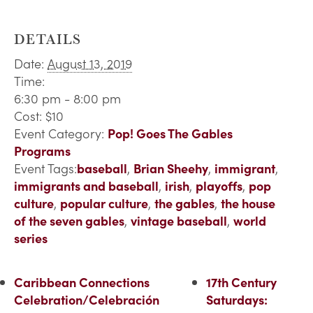
DETAILS
Date:
August 13, 2019
Time:
6:30 pm - 8:00 pm
Cost:
$10
Event Category:
Pop! Goes The Gables
Programs
Event Tags:
baseball
,
Brian Sheehy
,
immigrant
,
immigrants and baseball
,
irish
,
playoffs
,
pop
culture
,
popular culture
,
the gables
,
the house
of the seven gables
,
vintage baseball
,
world
series
Caribbean Connections
17th Century
Celebration/Celebración
Saturdays: