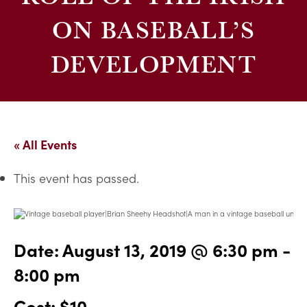
ON BASEBALL’S
DEVELOPMENT
« All Events
This event has passed.
Date:
August 13, 2019 @ 6:30 pm
-
8:00 pm
Cost: $10