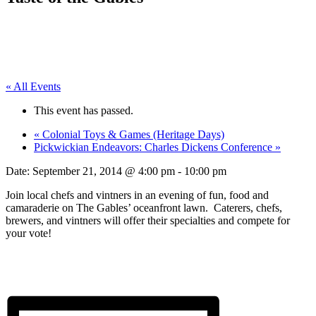
« All Events
This event has passed.
«
Colonial Toys & Games (Heritage Days)
Pickwickian Endeavors: Charles Dickens Conference
»
Date:
September 21, 2014 @ 4:00 pm
-
10:00 pm
Join local chefs and vintners in an evening of fun, food and
camaraderie on The Gables’ oceanfront lawn. Caterers, chefs,
brewers, and vintners will offer their specialties and compete for
your vote!