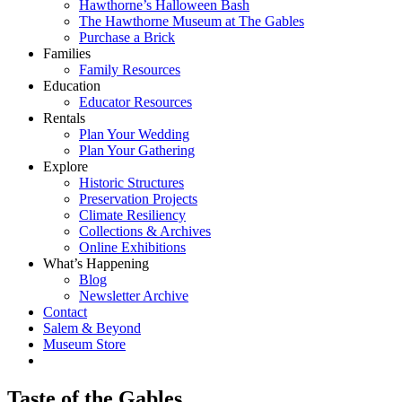
Hawthorne’s Halloween Bash
The Hawthorne Museum at The Gables
Purchase a Brick
Families
Family Resources
Education
Educator Resources
Rentals
Plan Your Wedding
Plan Your Gathering
Explore
Historic Structures
Preservation Projects
Climate Resiliency
Collections & Archives
Online Exhibitions
What’s Happening
Blog
Newsletter Archive
Contact
Salem & Beyond
Museum Store
Taste of the Gables