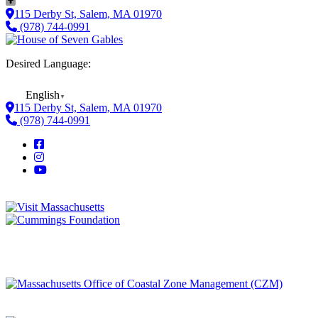
115 Derby St, Salem, MA 01970
(978) 744-0991
Desired Language:
English
▼
115 Derby St, Salem, MA 01970
(978) 744-0991