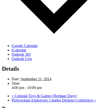
Google Calendar
iCalendar
Outlook 365
Outlook Live
Details
Date:
September 21, 2014
Time:
4:00 pm - 10:00 pm
«
Colonial Toys & Games (Heritage Days)
Pickwickian Endeavors: Charles Dickens Conference
»