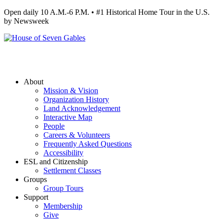
Open daily 10 A.M.-6 P.M. • #1 Historical Home Tour in the U.S.
by Newsweek
About
Mission & Vision
Organization History
Land Acknowledgement
Interactive Map
People
Careers & Volunteers
Frequently Asked Questions
Accessibility
ESL and Citizenship
Settlement Classes
Groups
Group Tours
Support
Membership
Give