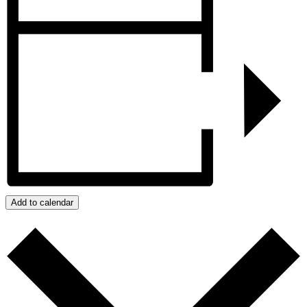
Add to calendar