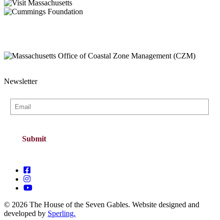
Newsletter
© 2026 The House of the Seven Gables. Website designed and
developed by
Sperling.