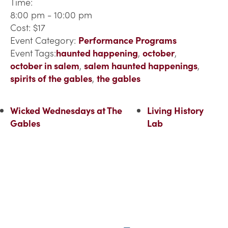
Time:
8:00 pm - 10:00 pm
Cost:
$17
Event Category:
Performance Programs
Event Tags:
haunted happening
,
october
,
october in salem
,
salem haunted happenings
,
spirits of the gables
,
the gables
Wicked Wednesdays at The
Living History
Gables
Lab