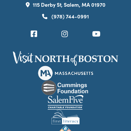
115 Derby St, Salem, MA 01970
(978) 744-0991