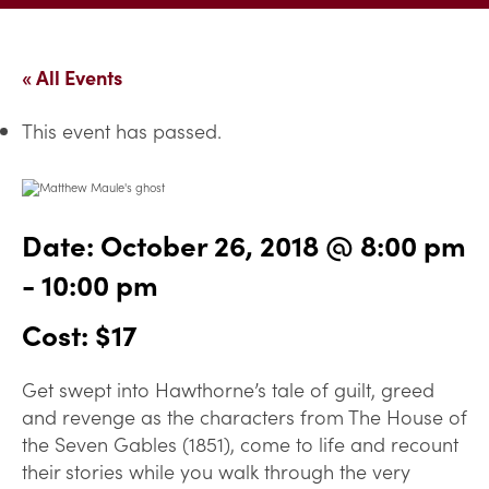
« All Events
This event has passed.
Date:
October 26, 2018 @ 8:00 pm
-
10:00 pm
Cost: $17
Get swept into Hawthorne’s tale of guilt, greed
and revenge as the characters from The House of
the Seven Gables (1851), come to life and recount
their stories while you walk through the very