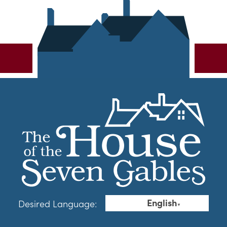
English
Desired Language:
▼