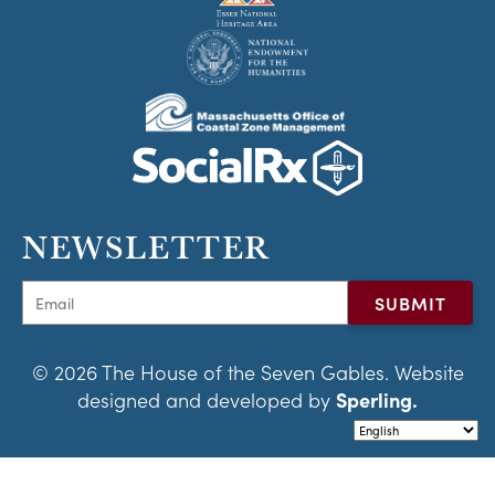
NEWSLETTER
© 2026 The House of the Seven Gables. Website
designed and developed by
Sperling.