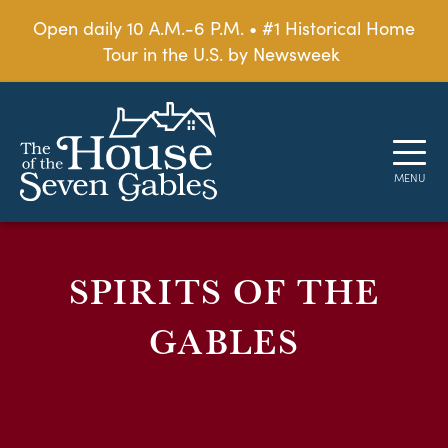
Open daily 10 A.M.-6 P.M. • #1 Historical Home
Tour in the U.S. by Newsweek
SPIRITS OF THE
GABLES