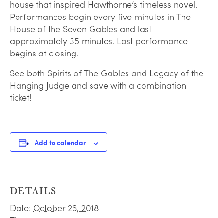
house that inspired Hawthorne’s timeless novel.
Performances begin every five minutes in The
House of the Seven Gables and last
approximately 35 minutes. Last performance
begins at closing.
See both Spirits of The Gables and Legacy of the
Hanging Judge and save with a combination
ticket!
Add to calendar
DETAILS
Date:
October 26, 2018