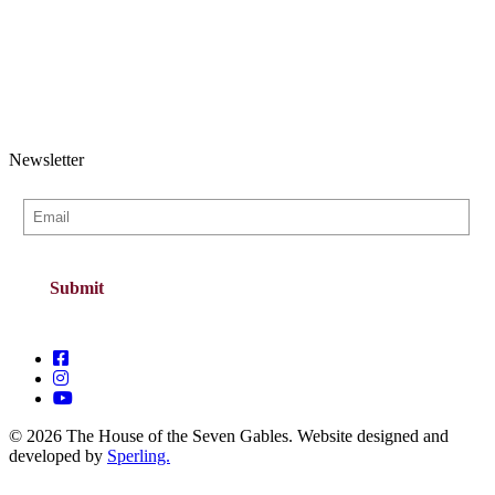
Newsletter
© 2026 The House of the Seven Gables. Website designed and
developed by
Sperling.