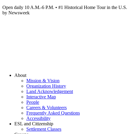
Open daily 10 A.M.-6 P.M. • #1 Historical Home Tour in the U.S.
by Newsweek
About
Mission & Vision
Organization History
Land Acknowledgement
Interactive Map
People
Careers & Volunteers
Frequently Asked Questions
Accessibility
ESL and Citizenship
Settlement Classes