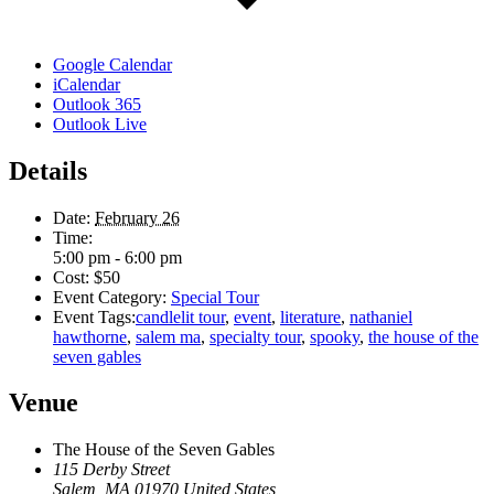
Google Calendar
iCalendar
Outlook 365
Outlook Live
Details
Date:
February 26
Time:
5:00 pm - 6:00 pm
Cost:
$50
Event Category:
Special Tour
Event Tags:
candlelit tour
,
event
,
literature
,
nathaniel
hawthorne
,
salem ma
,
specialty tour
,
spooky
,
the house of the
seven gables
Venue
The House of the Seven Gables
115 Derby Street
Salem
,
MA
01970
United States