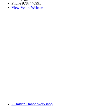
Phone
9787440991
View Venue Website
«
Haitian Dance Workshop