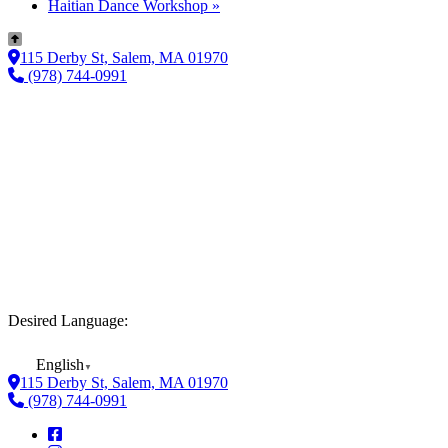
Haitian Dance Workshop
»
115 Derby St, Salem, MA 01970
(978) 744-0991
Desired Language:
English
▼
115 Derby St, Salem, MA 01970
(978) 744-0991