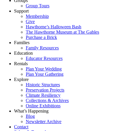
Groups
Group Tours
Support
Membership
Give
Hawthorne’s Halloween Bash
The Hawthorne Museum at The Gables
Purchase a Brick
Families
Family Resources
Education
Educator Resources
Rentals
Plan Your Wedding
Plan Your Gathering
Explore
Historic Structures
Preservation Projects
Climate Resiliency
Collections & Archives
Online Exhibitions
What’s Happening
Blog
Newsletter Archive
Contact