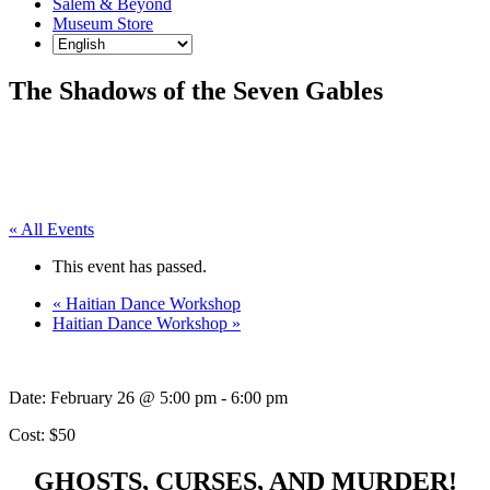
Salem & Beyond
Museum Store
The Shadows of the Seven Gables
« All Events
This event has passed.
«
Haitian Dance Workshop
Haitian Dance Workshop
»
Date:
February 26 @ 5:00 pm
-
6:00 pm
Cost: $50
GHOSTS, CURSES, AND MURDER!