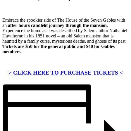
Embrace the spookier side of The House of the Seven Gables with
an
after-hours candlelit journey through the mansion
.
Experience the home as it was described by Salem author Nathaniel
Hawthorne in his 1851 novel – an old Salem mansion that is
haunted by a family curse, mysterious deaths, and ghosts of its past.
Tickets are $50 for the general public and $40 for Gables
members.
> CLICK HERE TO PURCHASE TICKETS <