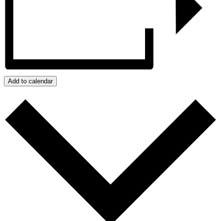
Add to calendar