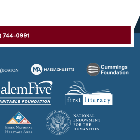
) 744-0991