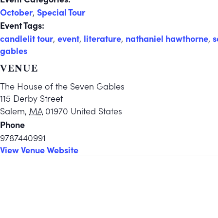
October
,
Special Tour
Event Tags:
candlelit tour
,
event
,
literature
,
nathaniel hawthorne
,
s
gables
VENUE
The House of the Seven Gables
115 Derby Street
Salem
,
MA
01970
United States
Phone
9787440991
View Venue Website