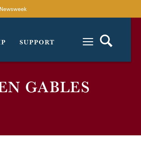
by Newsweek
IP
SUPPORT
EN GABLES