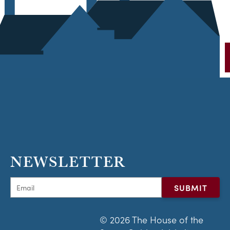
NEWSLETTER
© 2026 The House of the