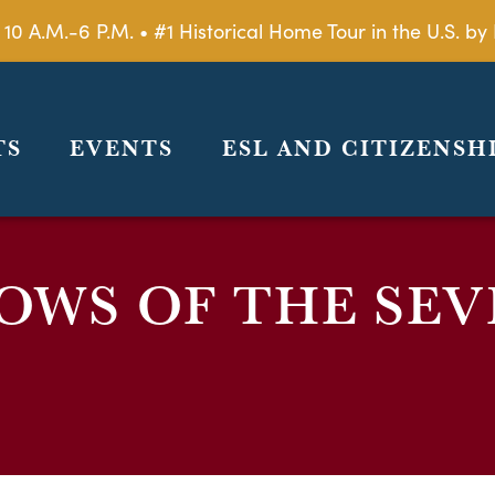
 10 A.M.-6 P.M. • #1 Historical Home Tour in the U.S. 
TS
EVENTS
ESL AND CITIZENSH
OWS OF THE SEV