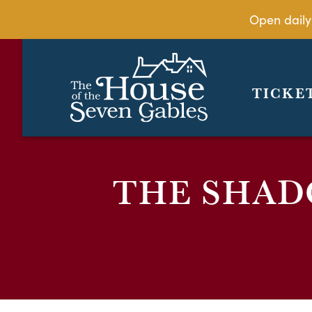
Open daily
TICKE
THE SHAD