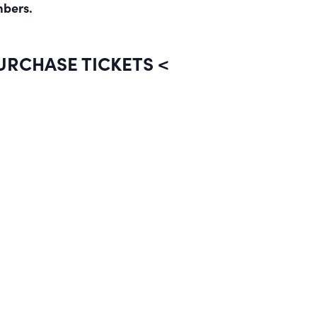
mbers.
PURCHASE TICKETS <