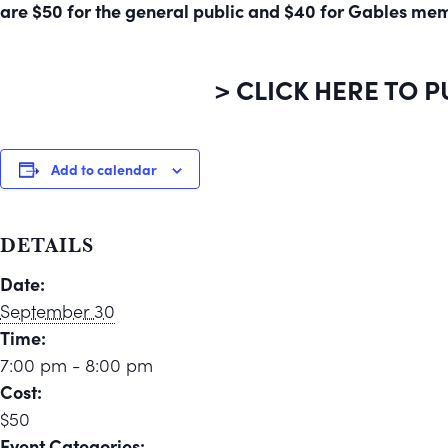
are $50 for the general public and $40 for Gables me
> CLICK HERE TO 
Add to calendar
DETAILS
Date:
September 30
Time:
7:00 pm - 8:00 pm
Cost:
$50
Event Categories: