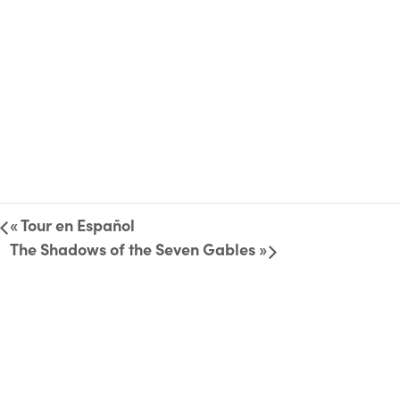
«
Tour en Español
The Shadows of the Seven Gables
»