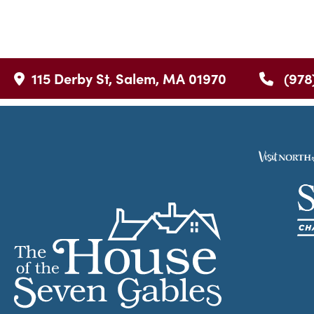
115 Derby St, Salem, MA 01970
(978