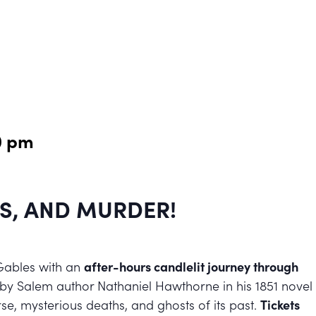
0 pm
S, AND MURDER!
Gables with an
after-hours candlelit journey through
 by Salem author Nathaniel Hawthorne in his 1851 novel
se, mysterious deaths, and ghosts of its past.
Tickets