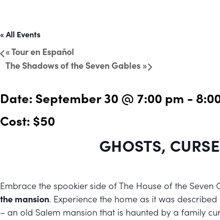
« All Events
«
Tour en Español
The Shadows of the Seven Gables
»
Date:
September 30 @ 7:00 pm
-
8:0
Cost: $50
GHOSTS, CURSE
Embrace the spookier side of The House of the Seven 
the mansion
. Experience the home as it was described
– an old Salem mansion that is haunted by a family cur