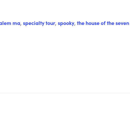
alem ma
,
specialty tour
,
spooky
,
the house of the seven