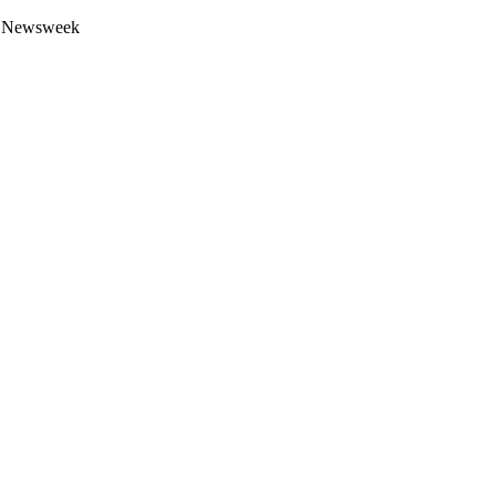
 by Newsweek