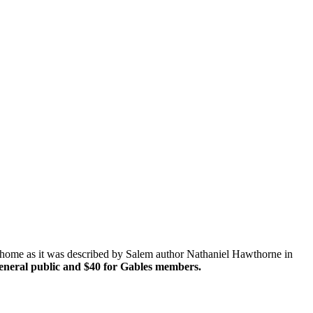
 home as it was described by Salem author Nathaniel Hawthorne in
general public and $40 for Gables members.