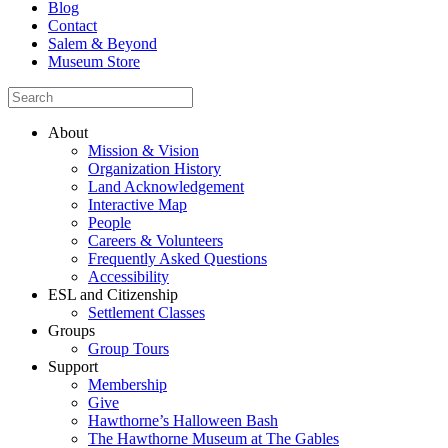
Blog
Contact
Salem & Beyond
Museum Store
About
Mission & Vision
Organization History
Land Acknowledgement
Interactive Map
People
Careers & Volunteers
Frequently Asked Questions
Accessibility
ESL and Citizenship
Settlement Classes
Groups
Group Tours
Support
Membership
Give
Hawthorne’s Halloween Bash
The Hawthorne Museum at The Gables