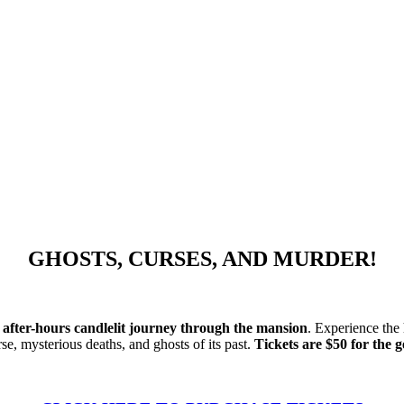
GHOSTS, CURSES, AND MURDER!
n
after-hours candlelit journey through the mansion
. Experience the
e, mysterious deaths, and ghosts of its past.
Tickets are $50 for the 