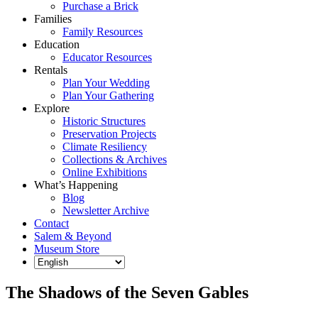
Purchase a Brick
Families
Family Resources
Education
Educator Resources
Rentals
Plan Your Wedding
Plan Your Gathering
Explore
Historic Structures
Preservation Projects
Climate Resiliency
Collections & Archives
Online Exhibitions
What’s Happening
Blog
Newsletter Archive
Contact
Salem & Beyond
Museum Store
The Shadows of the Seven Gables