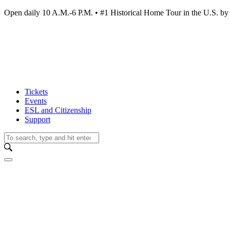
Open daily 10 A.M.-6 P.M. • #1 Historical Home Tour in the U.S.
Tickets
Events
ESL and Citizenship
Support