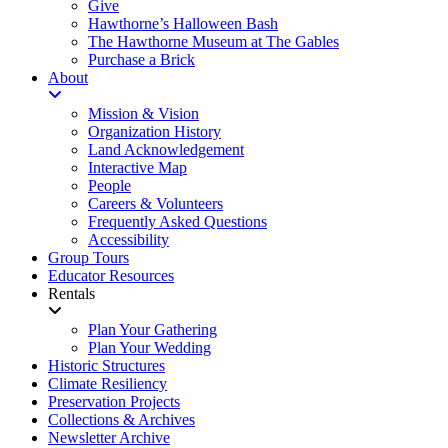
Give
Hawthorne’s Halloween Bash
The Hawthorne Museum at The Gables
Purchase a Brick
About
Mission & Vision
Organization History
Land Acknowledgement
Interactive Map
People
Careers & Volunteers
Frequently Asked Questions
Accessibility
Group Tours
Educator Resources
Rentals
Plan Your Gathering
Plan Your Wedding
Historic Structures
Climate Resiliency
Preservation Projects
Collections & Archives
Newsletter Archive