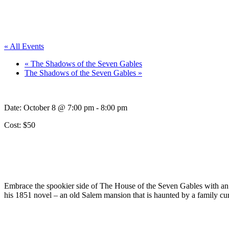
« All Events
«
The Shadows of the Seven Gables
The Shadows of the Seven Gables
»
Date:
October 8 @ 7:00 pm
-
8:00 pm
Cost: $50
Embrace the spookier side of The House of the Seven Gables with a
his 1851 novel – an old Salem mansion that is haunted by a family curs