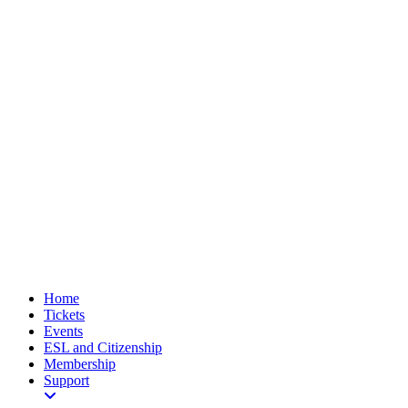
Home
Tickets
Events
ESL and Citizenship
Membership
Support