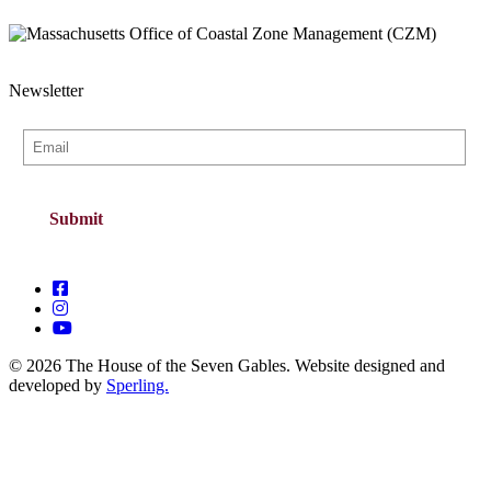
Newsletter
© 2026 The House of the Seven Gables. Website designed and
developed by
Sperling.