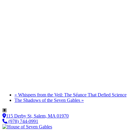
«
Whispers from the Veil: The Séance That Defied Science
The Shadows of the Seven Gables
»
115 Derby St, Salem, MA 01970
(978) 744-0991