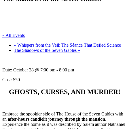
« All Events
«
Whispers from the Veil: The Séance That Defied Science
The Shadows of the Seven Gables
»
Date:
October 28 @ 7:00 pm
-
8:00 pm
Cost: $50
GHOSTS, CURSES, AND MURDER!
Embrace the spookier side of The House of the Seven Gables with
an
after-hours candlelit journey through the mansion
.
Experience the home as it was described by Salem author Nathaniel