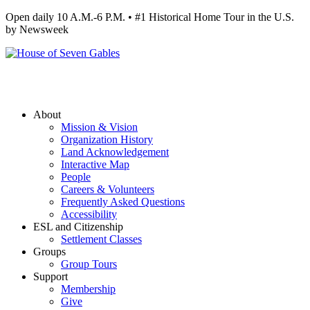
Open daily 10 A.M.-6 P.M. • #1 Historical Home Tour in the U.S.
by Newsweek
About
Mission & Vision
Organization History
Land Acknowledgement
Interactive Map
People
Careers & Volunteers
Frequently Asked Questions
Accessibility
ESL and Citizenship
Settlement Classes
Groups
Group Tours
Support
Membership
Give