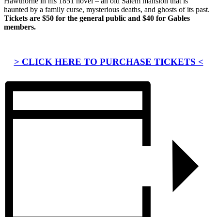
Hawthorne in his 1851 novel – an old Salem mansion that is
haunted by a family curse, mysterious deaths, and ghosts of its past.
Tickets are $50 for the general public and $40 for Gables
members.
> CLICK HERE TO PURCHASE TICKETS <