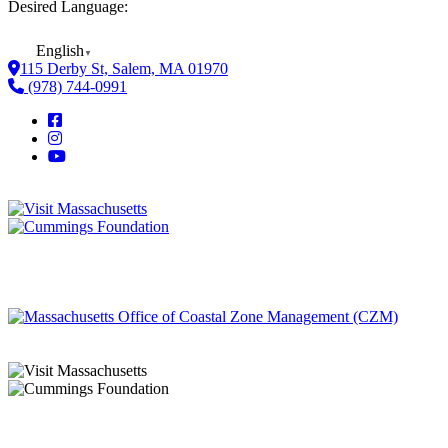
Desired Language:
English
▼
115 Derby St, Salem, MA 01970
(978) 744-0991