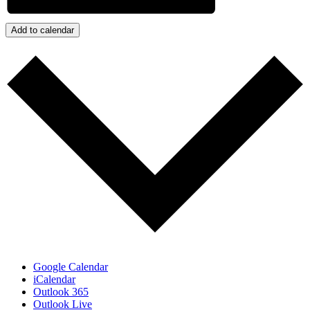
Add to calendar
Google Calendar
iCalendar
Outlook 365
Outlook Live