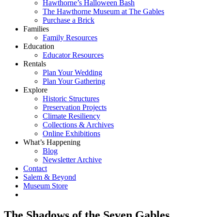
Hawthorne’s Halloween Bash
The Hawthorne Museum at The Gables
Purchase a Brick
Families
Family Resources
Education
Educator Resources
Rentals
Plan Your Wedding
Plan Your Gathering
Explore
Historic Structures
Preservation Projects
Climate Resiliency
Collections & Archives
Online Exhibitions
What’s Happening
Blog
Newsletter Archive
Contact
Salem & Beyond
Museum Store
The Shadows of the Seven Gables