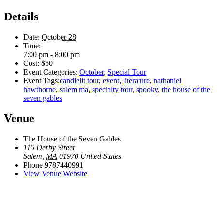
Details
Date:
October 28
Time:
7:00 pm - 8:00 pm
Cost:
$50
Event Categories:
October
,
Special Tour
Event Tags:
candlelit tour
,
event
,
literature
,
nathaniel
hawthorne
,
salem ma
,
specialty tour
,
spooky
,
the house of the
seven gables
Venue
The House of the Seven Gables
115 Derby Street
Salem
,
MA
01970
United States
Phone
9787440991
View Venue Website