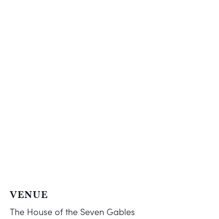
VENUE
The House of the Seven Gables