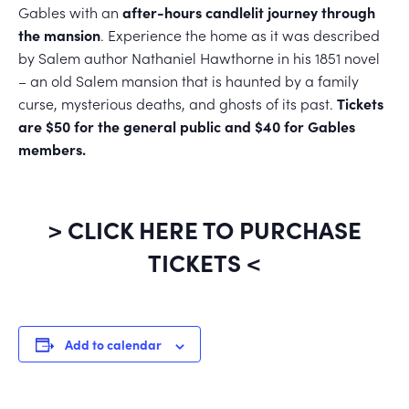
Gables with an
after-hours candlelit journey through
the mansion
. Experience the home as it was described
by Salem author Nathaniel Hawthorne in his 1851 novel
– an old Salem mansion that is haunted by a family
curse, mysterious deaths, and ghosts of its past.
Tickets
are $50 for the general public and $40 for Gables
members.
> CLICK HERE TO PURCHASE
TICKETS <
Add to calendar