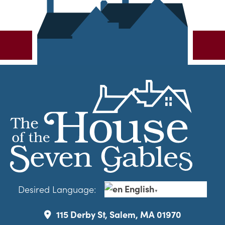
English
Desired Language:
▼
115 Derby St, Salem, MA 01970