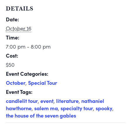
DETAILS
Date:
October 16
Time:
7:00 pm - 8:00 pm
Cost:
$50
Event Categories:
October
,
Special Tour
Event Tags:
candlelit tour
,
event
,
literature
,
nathaniel
hawthorne
,
salem ma
,
specialty tour
,
spooky
,
the house of the seven gables