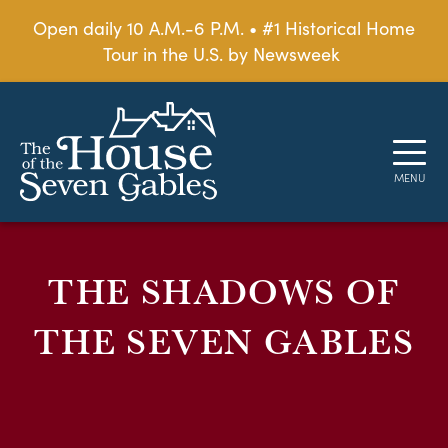
Open daily 10 A.M.-6 P.M. • #1 Historical Home
Tour in the U.S. by Newsweek
THE SHADOWS OF
THE SEVEN GABLES