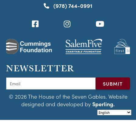
(978) 744-0991
NEWSLETTER
© 2026 The House of the Seven Gables. Website
designed and developed by
Sperling.