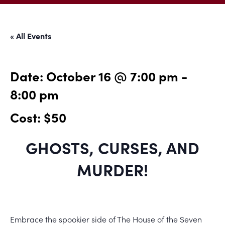
« All Events
Date:
October 16 @ 7:00 pm
-
8:00 pm
Cost: $50
GHOSTS, CURSES, AND
MURDER!
Embrace the spookier side of The House of the Seven