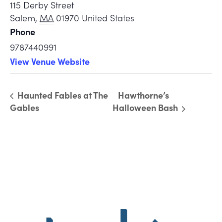
115 Derby Street
Salem
,
MA
01970
United States
Phone
9787440991
View Venue Website
Haunted Fables at The
Hawthorne’s
Gables
Halloween Bash