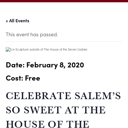
« All Events
This event has passed.
Date:
February 8, 2020
Cost: Free
CELEBRATE SALEM’S
SO SWEET AT THE
HOUSE OF THE