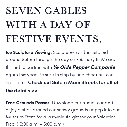
SEVEN GABLES
WITH A DAY OF
FESTIVE EVENTS.
Ice Sculpture Viewing:
Sculptures will be installed
around Salem through the day on February 8. We are
Ye Olde Pepper Companie
thrilled to partner with
again this year. Be sure to stop by and check out our
Check out Salem Main Streets for all of
sculpture.
the details >>
Free Grounds Passes:
Download our audio tour and
enjoy a stroll around our snowy grounds or pop into our
Museum Store for a last-minute gift for your Valentine.
Free. (10:00 a.m. – 5:00 p.m.)