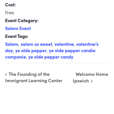
Cost:
Free
Event Category:
Salem Event
Event Tags:
Salem
,
salem so sweet
,
valentine
,
valentine's
day
,
ye olde pepper
,
ye olde pepper candie
companie
,
ye olde pepper candy
The Founding of the
Welcome Home
Immigrant Learning Center
Ipswich