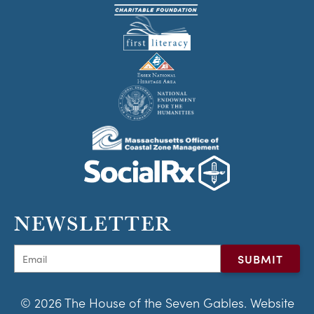
NEWSLETTER
© 2026 The House of the Seven Gables. Website