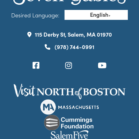
English
Desired Language:
▼
115 Derby St, Salem, MA 01970
(978) 744-0991