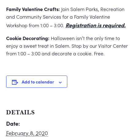
Family Valentine Crafts:
Join Salem Parks, Recreation
and Community Services for a Family Valentine
Registration is required.
Workshop from 1:00 – 3:00.
Cookie Decorating:
Halloween isn’t the only time to
enjoy a sweet treat in Salem. Stop by our Visitor Center
from 1:00 – 3:00 and decorate a cookie. Free.
Add to calendar
DETAILS
Date:
February 8, 2020