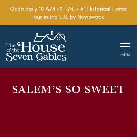
Open daily 10 A.M.-6 P.M. • #1 Historical Home
Tour in the U.S. by Newsweek
SALEM’S SO SWEET