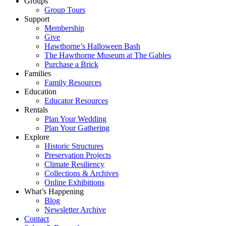
Groups
Group Tours
Support
Membership
Give
Hawthorne’s Halloween Bash
The Hawthorne Museum at The Gables
Purchase a Brick
Families
Family Resources
Education
Educator Resources
Rentals
Plan Your Wedding
Plan Your Gathering
Explore
Historic Structures
Preservation Projects
Climate Resiliency
Collections & Archives
Online Exhibitions
What’s Happening
Blog
Newsletter Archive
Contact