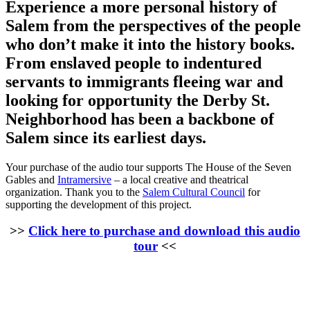
Experience a more personal history of
Salem from the perspectives of the people
who don’t make it into the history books.
From enslaved people to indentured
servants to immigrants fleeing war and
looking for opportunity the Derby St.
Neighborhood has been a backbone of
Salem since its earliest days.
Your purchase of the audio tour supports The House of the Seven
Gables and
Intramersive
– a local creative and theatrical
organization. Thank you to the
Salem Cultural Council
for
supporting the development of this project.
>>
Click here to purchase and download this audio
tour
<<