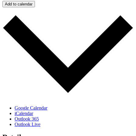
Add to calendar
Google Calendar
iCalendar
Outlook 365
Outlook Live