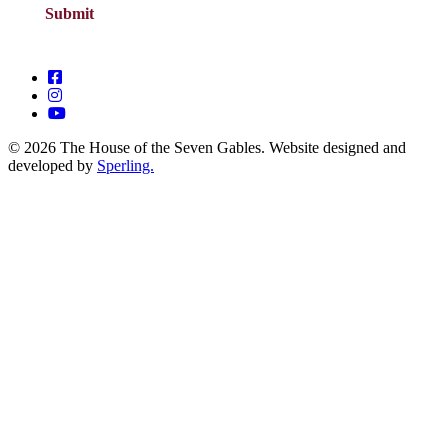
© 2026 The House of the Seven Gables. Website designed and
developed by
Sperling.