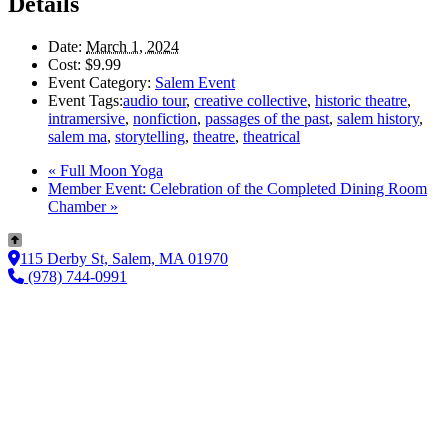
Details
Date:
March 1, 2024
Cost:
$9.99
Event Category:
Salem Event
Event Tags:
audio tour
,
creative collective
,
historic theatre
,
intramersive
,
nonfiction
,
passages of the past
,
salem history
,
salem ma
,
storytelling
,
theatre
,
theatrical
«
Full Moon Yoga
Member Event: Celebration of the Completed Dining Room
Chamber
»
115 Derby St, Salem, MA 01970
(978) 744-0991