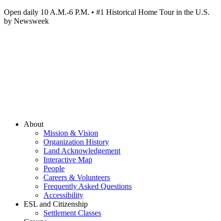
Open daily 10 A.M.-6 P.M. • #1 Historical Home Tour in the U.S.
by Newsweek
About
Mission & Vision
Organization History
Land Acknowledgement
Interactive Map
People
Careers & Volunteers
Frequently Asked Questions
Accessibility
ESL and Citizenship
Settlement Classes