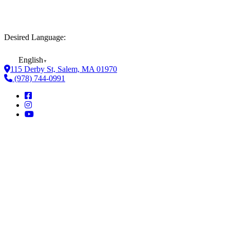
Desired Language:
English
▼
115 Derby St, Salem, MA 01970
(978) 744-0991