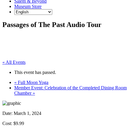
Salem & Beyond
Museum Store
Passages of The Past Audio Tour
« All Events
This event has passed.
«
Full Moon Yoga
Member Event: Celebration of the Completed Dining Room
Chamber
»
Date:
March 1, 2024
Cost: $9.99