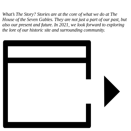
What’s The Story? Stories are at the core of what we do at The
House of the Seven Gables. They are not just a part of our past, but
also our present and future. In 2021, we look forward to exploring
the lore of our historic site and surrounding community.