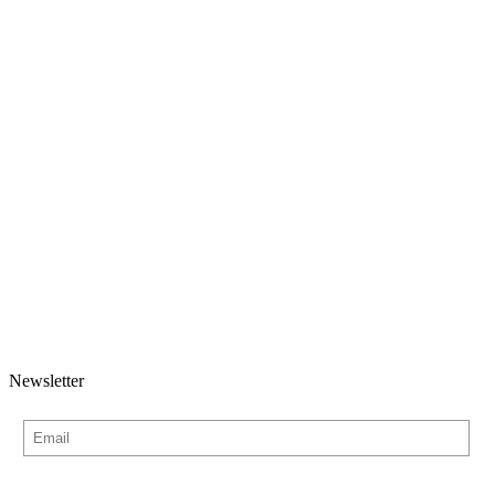
Newsletter