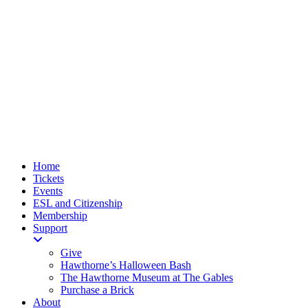
Home
Tickets
Events
ESL and Citizenship
Membership
Support
Give
Hawthorne’s Halloween Bash
The Hawthorne Museum at The Gables
Purchase a Brick
About