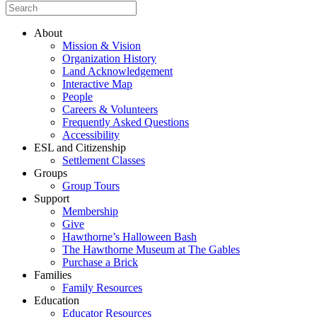
About
Mission & Vision
Organization History
Land Acknowledgement
Interactive Map
People
Careers & Volunteers
Frequently Asked Questions
Accessibility
ESL and Citizenship
Settlement Classes
Groups
Group Tours
Support
Membership
Give
Hawthorne’s Halloween Bash
The Hawthorne Museum at The Gables
Purchase a Brick
Families
Family Resources
Education
Educator Resources