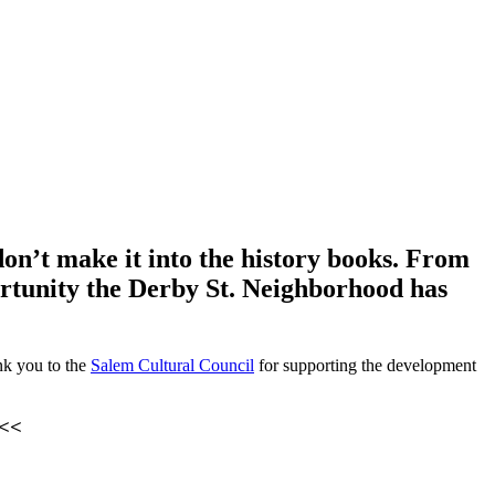
on’t make it into the history books. From
ortunity the Derby St. Neighborhood has
ank you to the
Salem Cultural Council
for supporting the development
<<