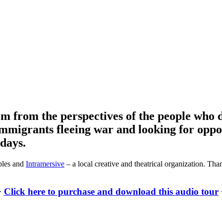
m from the perspectives of the people who d
 immigrants fleeing war and looking for opp
 days.
bles and
Intramersive
– a local creative and theatrical organization. Th
>
Click here to purchase and download this audio tour