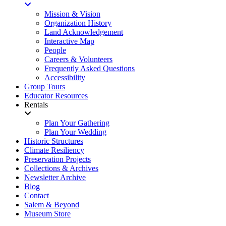
Mission & Vision
Organization History
Land Acknowledgement
Interactive Map
People
Careers & Volunteers
Frequently Asked Questions
Accessibility
Group Tours
Educator Resources
Rentals
Plan Your Gathering
Plan Your Wedding
Historic Structures
Climate Resiliency
Preservation Projects
Collections & Archives
Newsletter Archive
Blog
Contact
Salem & Beyond
Museum Store