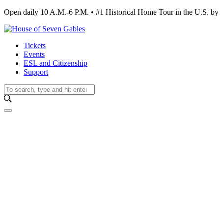
Open daily 10 A.M.-6 P.M. • #1 Historical Home Tour in the U.S.
Tickets
Events
ESL and Citizenship
Support