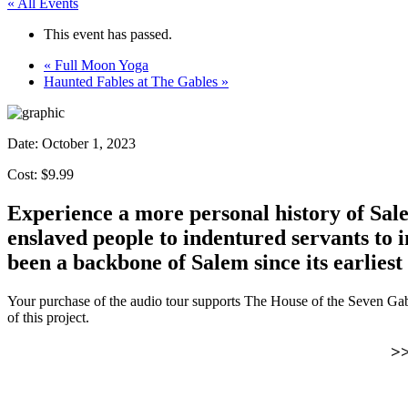
« All Events
This event has passed.
«
Full Moon Yoga
Haunted Fables at The Gables
»
Date:
October 1, 2023
Cost: $9.99
Experience a more personal history of Sale
enslaved people to indentured servants to
been a backbone of Salem since its earliest
Your purchase of the audio tour supports The House of the Seven Ga
of this project.
>