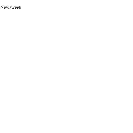
 by Newsweek