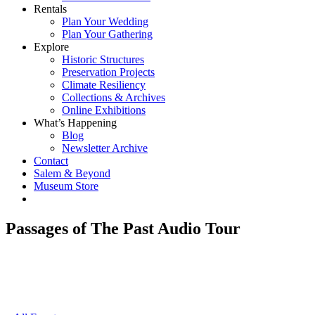
Rentals
Plan Your Wedding
Plan Your Gathering
Explore
Historic Structures
Preservation Projects
Climate Resiliency
Collections & Archives
Online Exhibitions
What’s Happening
Blog
Newsletter Archive
Contact
Salem & Beyond
Museum Store
Passages of The Past Audio Tour