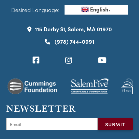
English
Desired Language:
▼
115 Derby St, Salem, MA 01970
(978) 744-0991
NEWSLETTER