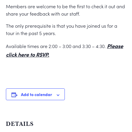
Members are welcome to be the first to check it out and
share your feedback with our staff.
The only prerequisite is that you have joined us for a
tour in the past 5 years.
Please
Available times are 2:00 – 3:00 and 3:30 – 4:30.
click here to RSVP.
Add to calendar
DETAILS