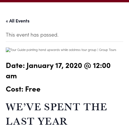
« All Events
This event has passed.
Date:
January 17, 2020 @ 12:00
am
Cost: Free
WE’VE SPENT THE
LAST YEAR