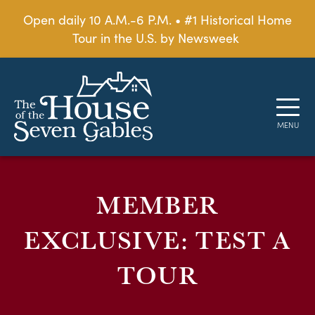
Open daily 10 A.M.-6 P.M. • #1 Historical Home
Tour in the U.S. by Newsweek
MEMBER
EXCLUSIVE: TEST A
TOUR