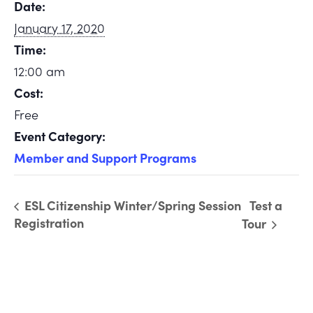
Date:
January 17, 2020
Time:
12:00 am
Cost:
Free
Event Category:
Member and Support Programs
ESL Citizenship Winter/Spring Session
Test a
Registration
Tour