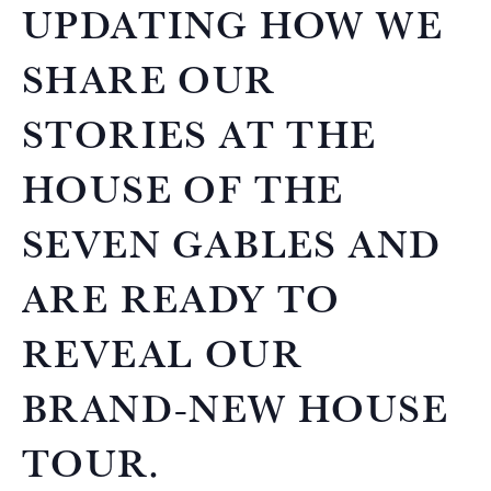
UPDATING HOW WE
SHARE OUR
STORIES AT THE
HOUSE OF THE
SEVEN GABLES AND
ARE READY TO
REVEAL OUR
BRAND-NEW HOUSE
TOUR.