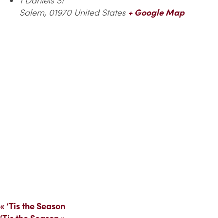
Salem
,
01970
United States
+ Google Map
«
‘Tis the Season
‘Tis the Season
»