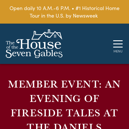
Open daily 10 A.M.-6 P.M. • #1 Historical Home
Tour in the U.S. by Newsweek
MEMBER EVENT: AN
EVENING OF
FIRESIDE TALES AT
THE DANIELS