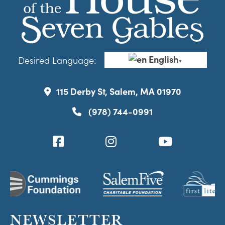
English
Desired Language:
▼
115 Derby St, Salem, MA 01970
(978) 744-0991
NEWSLETTER