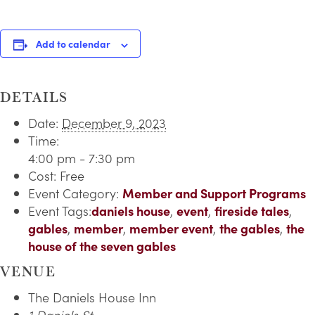
Add to calendar
DETAILS
Date:
December 9, 2023
Time:
4:00 pm - 7:30 pm
Cost:
Free
Event Category:
Member and Support Programs
Event Tags:
daniels house
,
event
,
fireside tales
,
gables
,
member
,
member event
,
the gables
,
the
house of the seven gables
VENUE
The Daniels House Inn
1 Daniels St