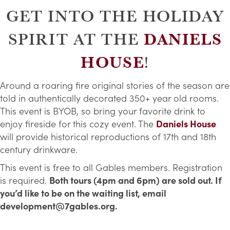
GET INTO THE HOLIDAY
DANIELS
SPIRIT AT THE
HOUSE
!
Around a roaring fire original stories of the season are
told in authentically decorated 350+ year old rooms.
This event is BYOB, so bring your favorite drink to
enjoy fireside for this cozy event. The
Daniels House
will provide historical reproductions of 17th and 18th
century drinkware.
This event is free to all Gables members. Registration
is required.
Both tours (4pm and 6pm) are sold out. If
you’d like to be on the waiting list, email
development@7gables.org.