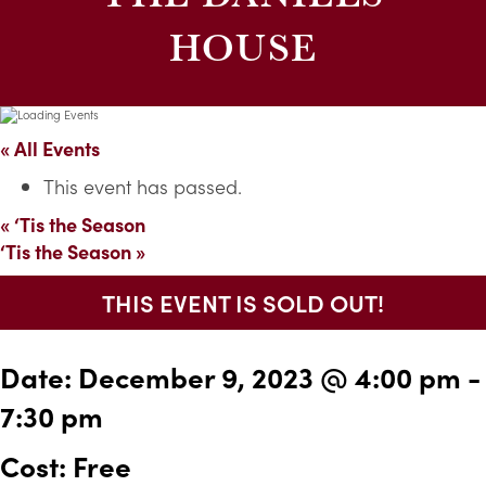
HOUSE
« All Events
This event has passed.
«
‘Tis the Season
‘Tis the Season
»
THIS EVENT IS SOLD OUT!
Date:
December 9, 2023 @ 4:00 pm
-
7:30 pm
Cost: Free