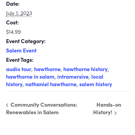
Date:
July 1, 2023
Cost:
$14.99
Event Category:
Salem Event
Event Tags:
audio tour
,
hawthorne
,
hawthorne history
,
hawthorne in salem
,
intramersive
,
local
history
,
nathaniel hawthorne
,
salem history
Community Conversations:
Hands-on
Renewables in Salem
History!