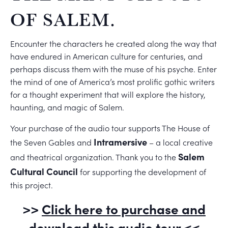
OF SALEM.
Encounter the characters he created along the way that
have endured in American culture for centuries, and
perhaps discuss them with the muse of his psyche. Enter
the mind of one of America’s most prolific gothic writers
for a thought experiment that will explore the history,
haunting, and magic of Salem.
Your purchase of the audio tour supports The House of
Intramersive
the Seven Gables and
– a local creative
Salem
and theatrical organization. Thank you to the
Cultural Council
for supporting the development of
this project.
>>
Click here to purchase and
download this audio tour
<<