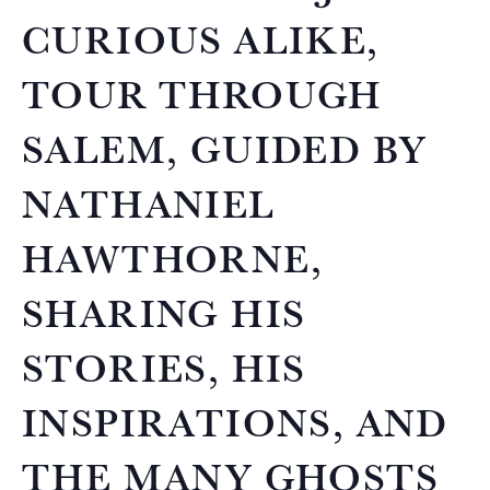
CURIOUS ALIKE,
TOUR THROUGH
SALEM, GUIDED BY
NATHANIEL
HAWTHORNE,
SHARING HIS
STORIES, HIS
INSPIRATIONS, AND
THE MANY GHOSTS