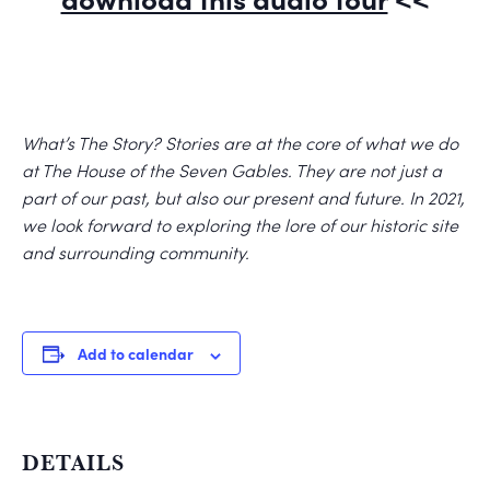
What’s The Story? Stories are at the core of what we do
at The House of the Seven Gables. They are not just a
part of our past, but also our present and future. In 2021,
we look forward to exploring the lore of our historic site
and surrounding community.
Add to calendar
DETAILS