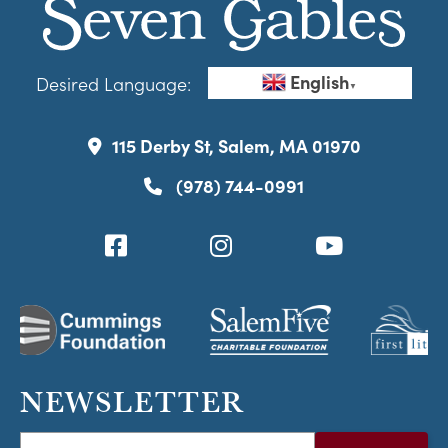
English
Desired Language:
▼
115 Derby St, Salem, MA 01970
(978) 744-0991
NEWSLETTER