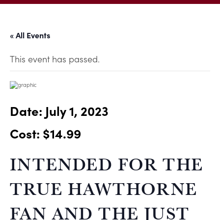
« All Events
This event has passed.
Date:
July 1, 2023
Cost: $14.99
INTENDED FOR THE
TRUE HAWTHORNE
FAN AND THE JUST