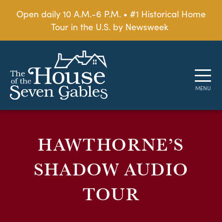
Open daily 10 A.M.-6 P.M. • #1 Historical Home
Tour in the U.S. by Newsweek
HAWTHORNE’S
SHADOW AUDIO
TOUR