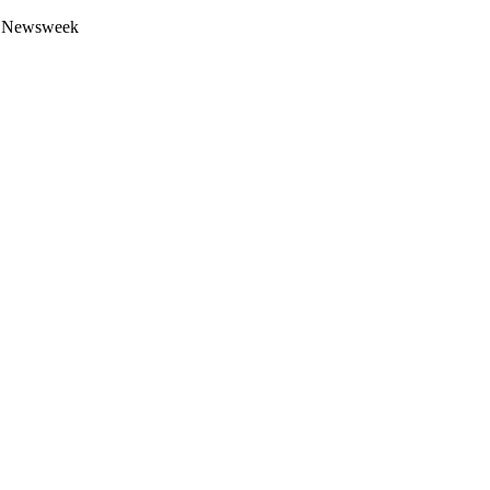
 by Newsweek