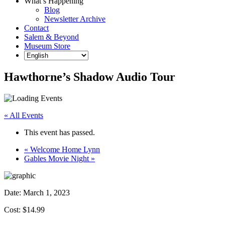
What’s Happening
Blog
Newsletter Archive
Contact
Salem & Beyond
Museum Store
Hawthorne’s Shadow Audio Tour
« All Events
This event has passed.
«
Welcome Home Lynn
Gables Movie Night
»
Date:
March 1, 2023
Cost: $14.99