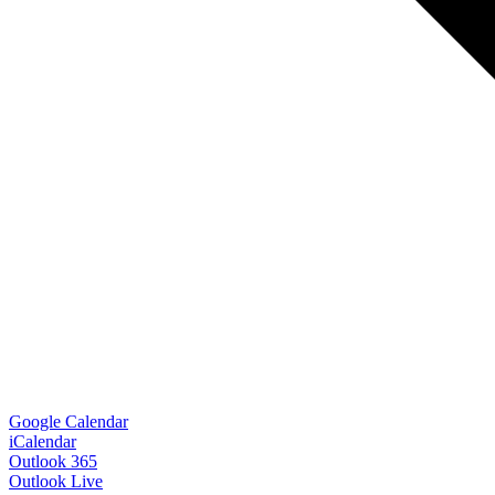
Google Calendar
iCalendar
Outlook 365
Outlook Live