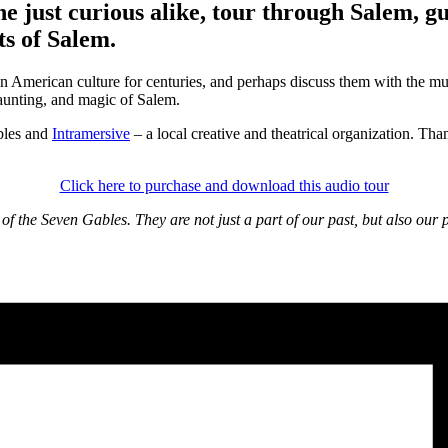
e just curious alike, tour through Salem, 
ts of Salem.
n American culture for centuries, and perhaps discuss them with the mu
 haunting, and magic of Salem.
bles and
Intramersive
– a local creative and theatrical organization. Th
Click here to purchase and download this audio tour
f the Seven Gables. They are not just a part of our past, but also our p