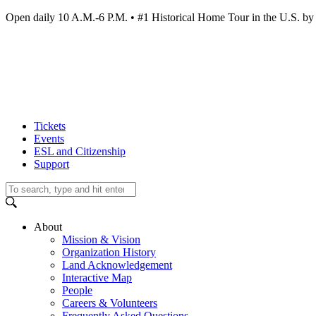
Open daily 10 A.M.-6 P.M. • #1 Historical Home Tour in the U.S.
Tickets
Events
ESL and Citizenship
Support
About
Mission & Vision
Organization History
Land Acknowledgement
Interactive Map
People
Careers & Volunteers
Frequently Asked Questions