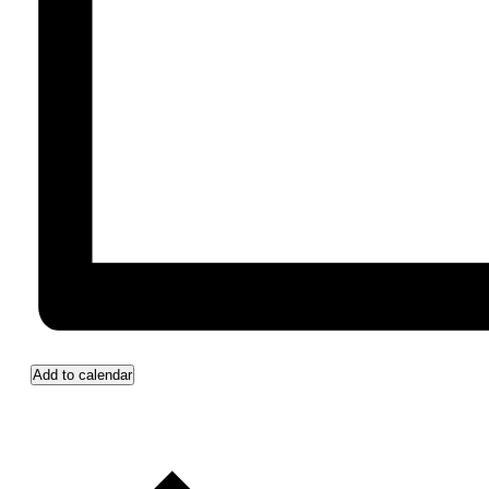
Add to calendar