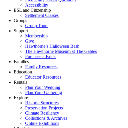
Accessibility
ESL and Citizenship
Settlement Classes
Groups
Group Tours
Support
Membership
Give
Hawthorne’s Halloween Bash
The Hawthorne Museum at The Gables
Purchase a Brick
Families
Family Resources
Education
Educator Resources
Rentals
Plan Your Wedding
Plan Your Gathering
Explore
Historic Structures
Preservation Projects
Climate Resiliency
Collections & Archives
Online Exhibitions