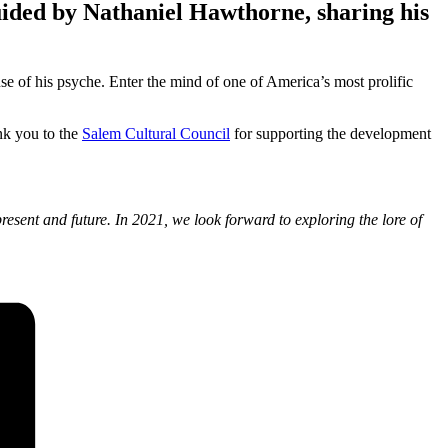
guided by Nathaniel Hawthorne, sharing his
se of his psyche. Enter the mind of one of America’s most prolific
ank you to the
Salem Cultural Council
for supporting the development
resent and future. In 2021, we look forward to exploring the lore of