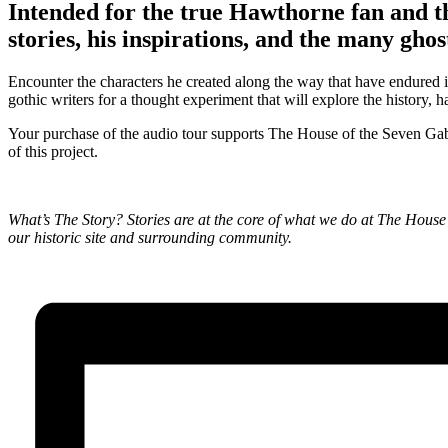
Intended for the true Hawthorne fan and th
stories, his inspirations, and the many ghos
Encounter the characters he created along the way that have endured i
gothic writers for a thought experiment that will explore the history,
Your purchase of the audio tour supports The House of the Seven Ga
of this project.
What’s The Story? Stories are at the core of what we do at The House o
our historic site and surrounding community.