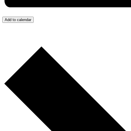
Add to calendar