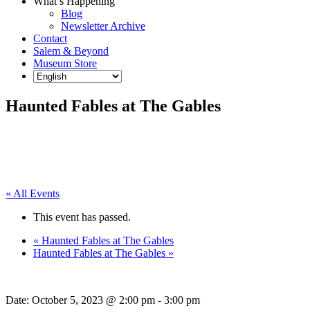
What’s Happening
Blog
Newsletter Archive
Contact
Salem & Beyond
Museum Store
Haunted Fables at The Gables
« All Events
This event has passed.
«
Haunted Fables at The Gables
Haunted Fables at The Gables
»
Date:
October 5, 2023 @ 2:00 pm
-
3:00 pm