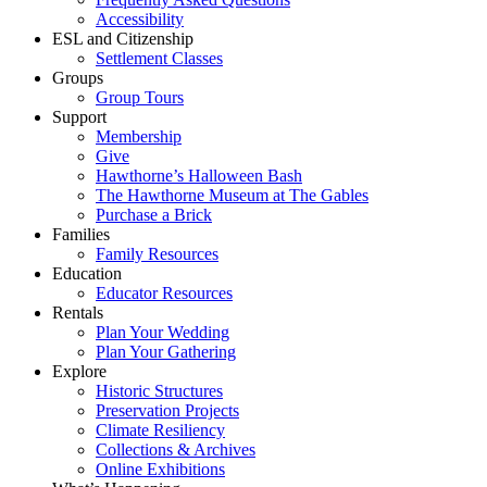
Accessibility
ESL and Citizenship
Settlement Classes
Groups
Group Tours
Support
Membership
Give
Hawthorne’s Halloween Bash
The Hawthorne Museum at The Gables
Purchase a Brick
Families
Family Resources
Education
Educator Resources
Rentals
Plan Your Wedding
Plan Your Gathering
Explore
Historic Structures
Preservation Projects
Climate Resiliency
Collections & Archives
Online Exhibitions