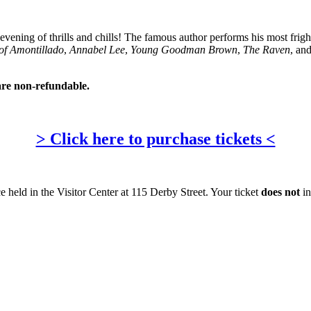
ul evening of thrills and chills! The famous author performs his most frigh
of Amontillado
,
Annabel Lee
,
Young Goodman Brown
,
The Raven
, an
are non-refundable.
> Click here to purchase tickets <
e held in the Visitor Center at 115 Derby Street. Your ticket
does not
in