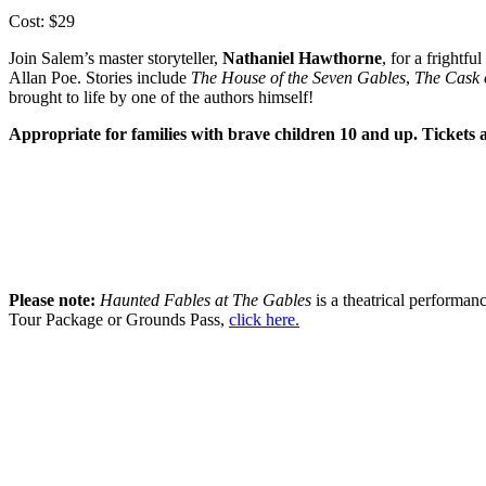
Cost: $29
Join Salem’s master storyteller,
Nathaniel Hawthorne
, for a frightf
Allan Poe. Stories include
The House of the Seven Gables
,
The Cask 
brought to life by one of the authors himself!
Appropriate for families with brave children 10 and up. Tickets 
Please note:
Haunted Fables at The Gables
is a theatrical performanc
Tour Package or Grounds Pass,
click here.