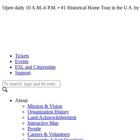
Open daily 10 A.M.-6 P.M. • #1 Historical Home Tour in the U.S.
Tickets
Events
ESL and Citizenship
Support
About
Mission & Vision
Organization History
Land Acknowledgement
Interactive Map
People
Careers & Volunteers
Frequently Asked Questions