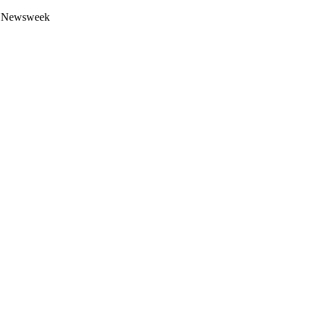
 by Newsweek