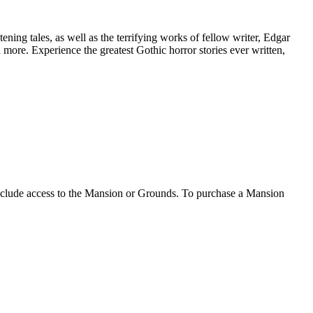
tening tales, as well as the terrifying works of fellow writer, Edgar
d more. Experience the greatest Gothic horror stories ever written,
clude access to the Mansion or Grounds. To purchase a Mansion