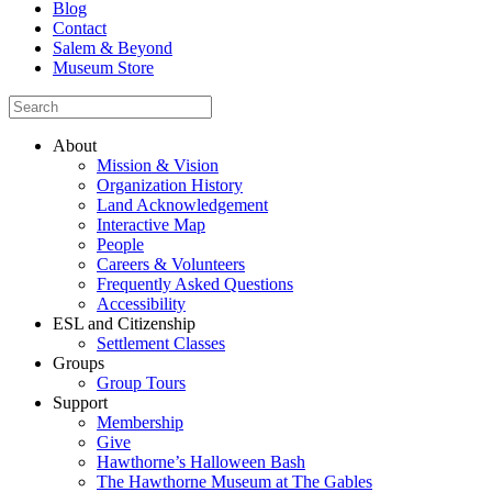
Blog
Contact
Salem & Beyond
Museum Store
About
Mission & Vision
Organization History
Land Acknowledgement
Interactive Map
People
Careers & Volunteers
Frequently Asked Questions
Accessibility
ESL and Citizenship
Settlement Classes
Groups
Group Tours
Support
Membership
Give
Hawthorne’s Halloween Bash
The Hawthorne Museum at The Gables