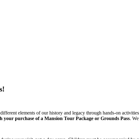
s!
different elements of our history and legacy through hands-on activitie
th your purchase of a Mansion Tour Package or Grounds Pass
. We