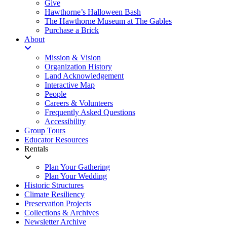
Give
Hawthorne’s Halloween Bash
The Hawthorne Museum at The Gables
Purchase a Brick
About
Mission & Vision
Organization History
Land Acknowledgement
Interactive Map
People
Careers & Volunteers
Frequently Asked Questions
Accessibility
Group Tours
Educator Resources
Rentals
Plan Your Gathering
Plan Your Wedding
Historic Structures
Climate Resiliency
Preservation Projects
Collections & Archives
Newsletter Archive