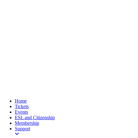
Home
Tickets
Events
ESL and Citizenship
Membership
Support