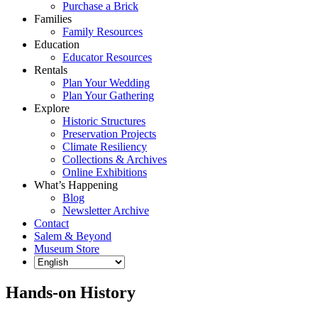
Purchase a Brick
Families
Family Resources
Education
Educator Resources
Rentals
Plan Your Wedding
Plan Your Gathering
Explore
Historic Structures
Preservation Projects
Climate Resiliency
Collections & Archives
Online Exhibitions
What’s Happening
Blog
Newsletter Archive
Contact
Salem & Beyond
Museum Store
Hands-on History