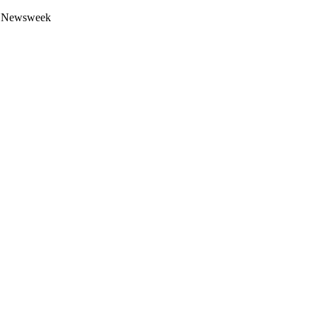
 by Newsweek