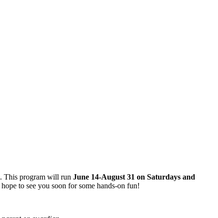
s. This program will run
June 14-August 31 on Saturdays and
 hope to see you soon for some hands-on fun!