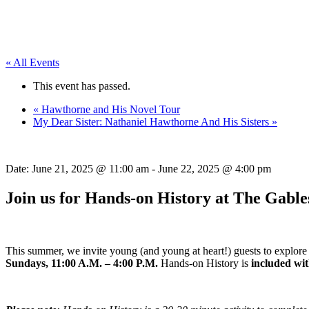
« All Events
This event has passed.
«
Hawthorne and His Novel Tour
My Dear Sister: Nathaniel Hawthorne And His Sisters
»
Date:
June 21, 2025 @ 11:00 am
-
June 22, 2025 @ 4:00 pm
Join us for Hands-on History at The Gable
This summer, we invite young (and young at heart!) guests to explore 
Sundays, 11:00 A.M. – 4:00 P.M.
Hands-on History is
included wi