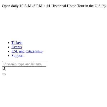
Open daily 10 A.M.-6 P.M. • #1 Historical Home Tour in the U.S.
Tickets
Events
ESL and Citizenship
Support