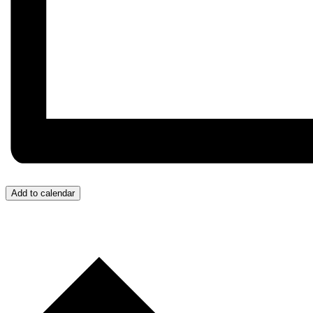
Add to calendar