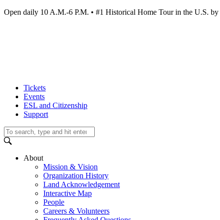
Open daily 10 A.M.-6 P.M. • #1 Historical Home Tour in the U.S.
Tickets
Events
ESL and Citizenship
Support
About
Mission & Vision
Organization History
Land Acknowledgement
Interactive Map
People
Careers & Volunteers
Frequently Asked Questions