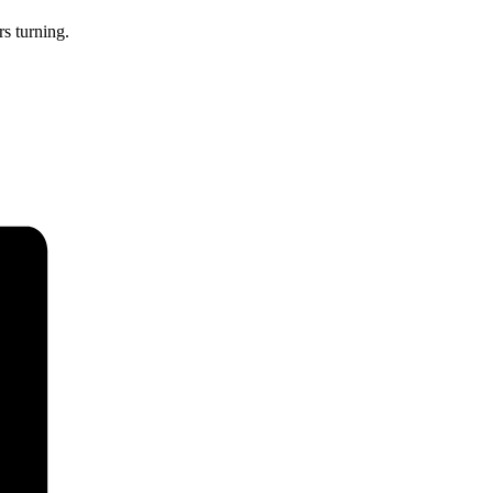
rs turning.