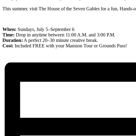
This summer, visit The House of the Seven Gables for a fun, Hands-on 
When:
Sundays, July 5–September 6
Time:
Drop in anytime between 11:00 A.M. and 3:00 P.M.
Duration:
A perfect 20–30 minute creative break.
Cost:
Included FREE with your Mansion Tour or Grounds Pass!