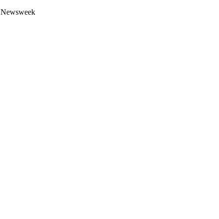
 by Newsweek