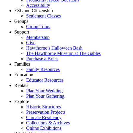
Accessibility
ESL and Citizenship
Settlement Classes
Groups
Group Tours
Support
Membership
Give
Hawthorne’s Halloween Bash
The Hawthorne Museum at The Gables
Purchase a Brick
Families
Family Resources
Education
Educator Resources
Rentals
Plan Your Wedding
Plan Your Gathering
Explore
Historic Structures
Preservation Projects
Climate Resiliency
Collections & Archives
Online Exhibitions