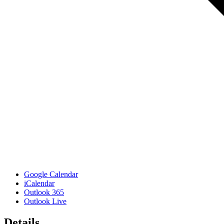
Google Calendar
iCalendar
Outlook 365
Outlook Live
Details