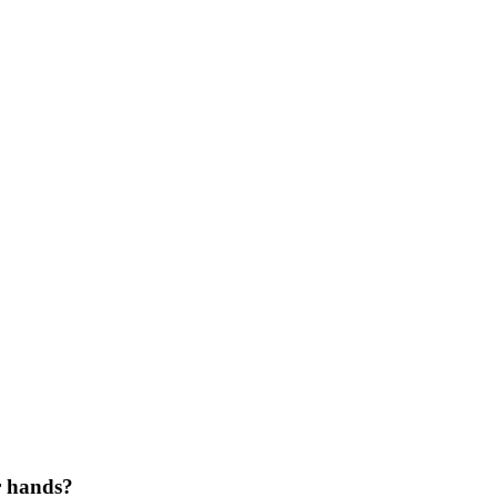
r hands?