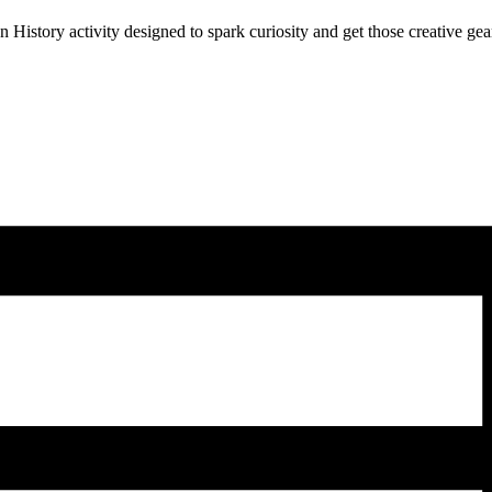
History activity designed to spark curiosity and get those creative gea