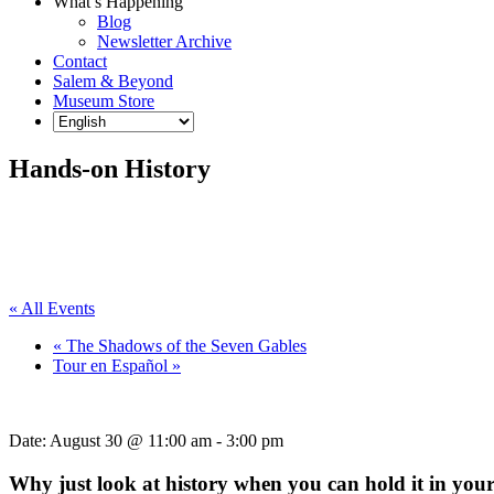
What’s Happening
Blog
Newsletter Archive
Contact
Salem & Beyond
Museum Store
Hands-on History
« All Events
«
The Shadows of the Seven Gables
Tour en Español
»
Date:
August 30 @ 11:00 am
-
3:00 pm
Why just look at history when you can hold it in you