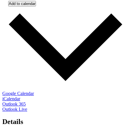
Add to calendar
Google Calendar
iCalendar
Outlook 365
Outlook Live
Details