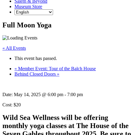
Salem & Beyond
Museum Store
Full Moon Yoga
« All Events
This event has passed.
«
Member Event: Tour of the Balch House
Behind Closed Doors
»
Date:
May 14, 2025 @ 6:00 pm
-
7:00 pm
Cost: $20
Wild Sea Wellness will be offering
monthly yoga classes at The House of the
Seven Gables throughout 2025. Be sure to