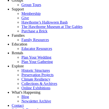
Groups
Group Tours
Support
Membership
Give
Hawthorne’s Halloween Bash
The Hawthorne Museum at The Gables
Purchase a Brick
Families
Family Resources
Education
Educator Resources
Rentals
Plan Your Wedding
Plan Your Gathering
Explore
Historic Structures
Preservation Projects
Climate Resiliency
Collections & Archives
Online Exhibitions
What’s Happening
Blog
Newsletter Archive
Contact