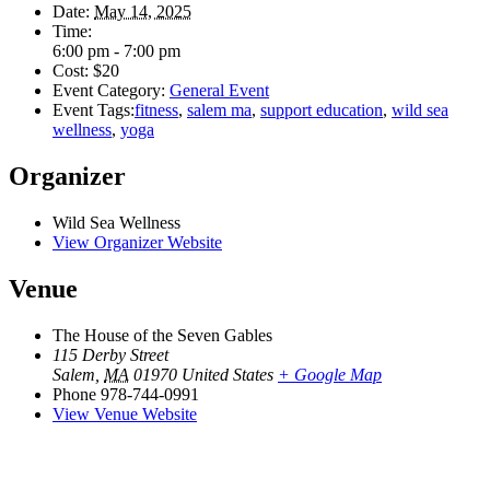
Date:
May 14, 2025
Time:
6:00 pm - 7:00 pm
Cost:
$20
Event Category:
General Event
Event Tags:
fitness
,
salem ma
,
support education
,
wild sea
wellness
,
yoga
Organizer
Wild Sea Wellness
View Organizer Website
Venue
The House of the Seven Gables
115 Derby Street
Salem
,
MA
01970
United States
+ Google Map
Phone
978-744-0991
View Venue Website