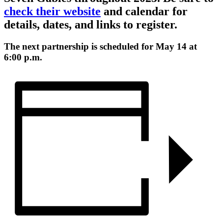
check their website
and calendar for
details, dates, and links to register.
The next partnership is scheduled for May 14 at
6:00 p.m.