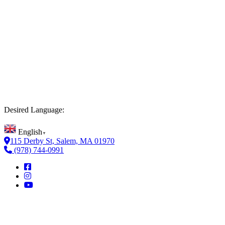
Desired Language:
English
▼
115 Derby St, Salem, MA 01970
(978) 744-0991