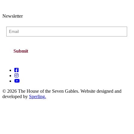
Newsletter
© 2026 The House of the Seven Gables. Website designed and
developed by
Sperling.