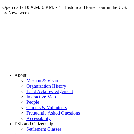
Open daily 10 A.M.-6 P.M. • #1 Historical Home Tour in the U.S.
by Newsweek
About
Mission & Vision
Organization History
Land Acknowledgement
Interactive Map
People
Careers & Volunteers
Frequently Asked Questions
Accessibility
ESL and Citizenship
Settlement Classes