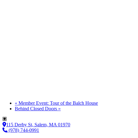
«
Member Event: Tour of the Balch House
Behind Closed Doors
»
115 Derby St, Salem, MA 01970
(978) 744-0991